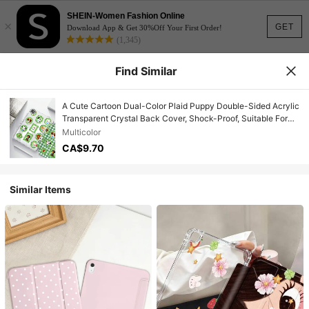
SHEIN-Women Fashion Online
×
GET
Download App & Get 30%Off Your First Order!
(1,345)
Find Similar
A Cute Cartoon Dual-Color Plaid Puppy Double-Sided Acrylic
Transparent Crystal Back Cover, Shock-Proof, Suitable For
IPad 7th, 8th, 10th Generation (10.2 Inch), Built-In Pen Slot,
Multicolor
Support Sleep/Wake Function, Ideal Gift Choice
CA$9.70
Similar Items