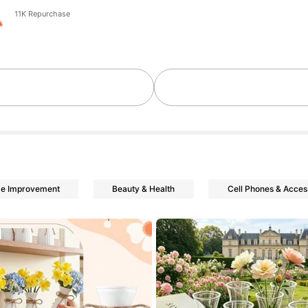
11K Repurchase
me Improvement
Beauty & Health
Cell Phones & Acces