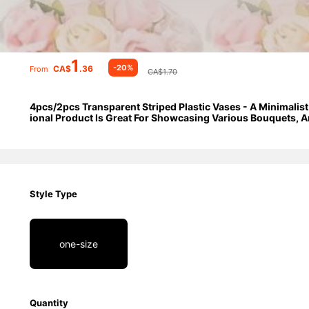
1
-20%
CA$
.36
From
CA$1.70
4pcs/2pcs Transparent Striped Plastic Vases - A Minimalist
ional Product Is Great For Showcasing Various Bouquets, An
Tables, Weddings, Private Residences, Galas, And Special 
Style Type
one-size
Quantity