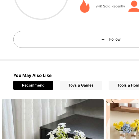
4.89
94K Sold Recently
Follow
2.3K Followers
4.89
You May Also Like
Recommend
Toys & Games
Tools & Ho
2.3K Followers
4.89