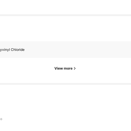
yvinyl Chloride
View more