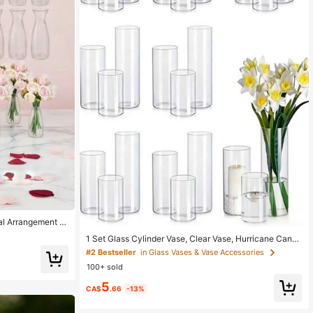
ral Arrangement C
corations, Holiday
1 Set Glass Cylinder Vase, Clear Vase, Hurricane Candl
abletop Decorati
e Holder, Suitable For Dining Table Decor, Wedding Ho
 Party
#2 Bestseller
in Glass Vases & Vase Accessories
me Decoration, Rama Decor Gift, Birthday Graduation
100+ sold
Ceremony, Room Decoration, Etc., Aesthetic Home
5
CA$
.66
-13%