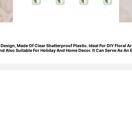
 Design, Made Of Clear Shatterproof Plastic. Ideal For DIY Floral
d Also Suitable For Holiday And Home Decor. It Can Serve As An E
Events.