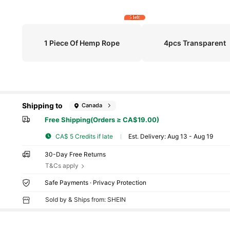
5 left
1 Piece Of Hemp Rope
4pcs Transparent
Shipping to
Canada
Free Shipping(Orders ≥ CA$19.00)
CA$ 5 Credits if late
​Est. Delivery:
Aug 13 - Aug 19
30-Day Free Returns
T&Cs apply
Safe Payments · Privacy Protection
Sold by & Ships from: SHEIN