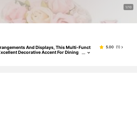
1/10
 Arrangements And Displays, This Multi-Funct
5.00
(
1
)
xcellent Decorative Accent For Dining