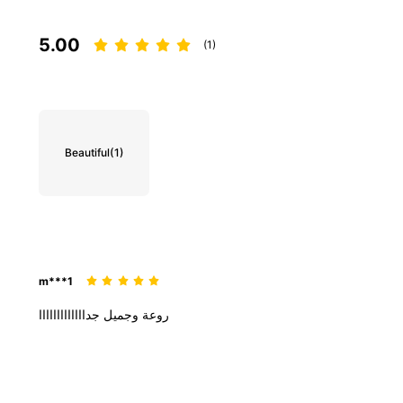
5.00
(1)
Beautiful
(1)
m***1
جدااااااااااااا
وجميل
روعة