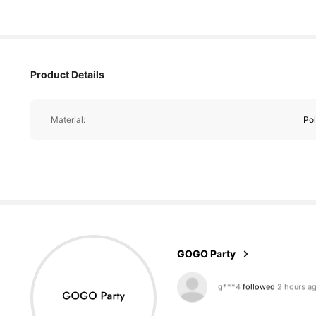
Product Details
Material:
Pol
2.3K Followers
4.89
GOGO Party
m***a
is browsing
2.3K Followers