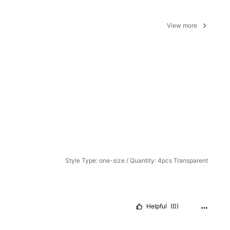
View more
Style Type: one-size / Quantity: 4pcs Transparent
Helpful
(0)