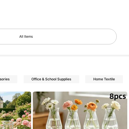
All Items
sories
Office & School Supplies
Home Textile