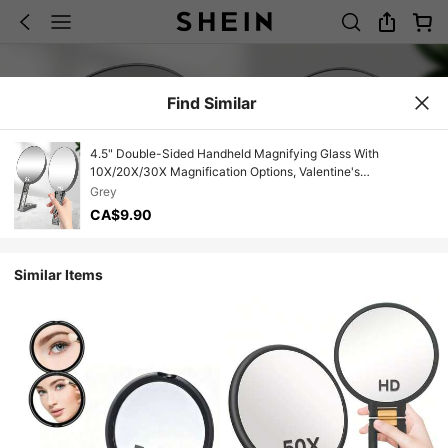
Find Similar
4.5" Double-Sided Handheld Magnifying Glass With
10X/20X/30X Magnification Options, Valentine's
Day/Christmas Gift, Foldable Vanity Mirror, High Definition
Grey
Magnifying Mirror, Portable Makeup Mirror, Elegant Rotating
CA$9.90
Makeup Mirror,Giveaways,Travel,Cheap Stuff,Travel
Essential
Similar Items