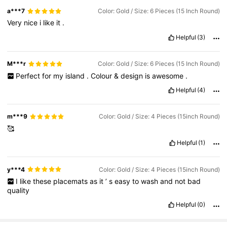
a***7
Color: Gold / Size: 6 Pieces (15 Inch Round)
Very
nice
i
like
it
.
Helpful
(3)
M***r
Color: Gold / Size: 6 Pieces (15 Inch Round)
Perfect
for
my
island
.
Colour
&
design
is
awesome
.
Helpful
(4)
m***9
Color: Gold / Size: 4 Pieces (15inch Round)
🥰
Helpful
(1)
y***4
Color: Gold / Size: 4 Pieces (15inch Round)
I
like
these
placemats
as
it
’
s
easy
to
wash
and
not
bad
quality
Helpful
(0)