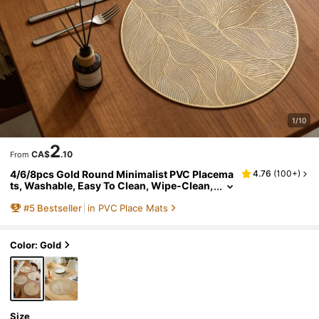
1/10
2
CA$
.10
From
4/6/8pcs Gold Round Minimalist PVC Placema
4.76
(
100+
)
ts, Washable, Easy To Clean, Wipe-Clean,
Non-Slip, Heat-Resistant, Holiday Weddin
#
5
Bestseller
in PVC Place Mats
g Party Dining Table Decor
Color: Gold
Size