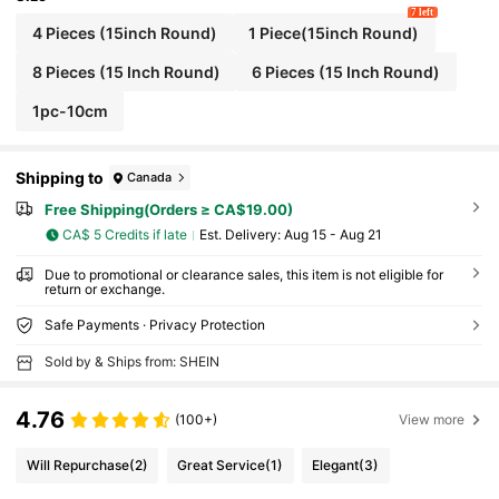
7 left
4 Pieces (15inch Round)
1 Piece(15inch Round)
8 Pieces (15 Inch Round)
6 Pieces (15 Inch Round)
1pc-10cm
Shipping to
Canada
Free Shipping(Orders ≥ CA$19.00)
CA$ 5 Credits if late
​Est. Delivery:
Aug 15 - Aug 21
Due to promotional or clearance sales, this item is not eligible for
return or exchange.
Safe Payments · Privacy Protection
Sold by & Ships from: SHEIN
4.76
(100+)
View more
Will Repurchase
(2)
Great Service
(1)
Elegant
(3)