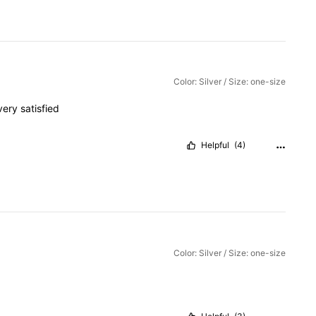
Color: Silver / Size: one-size
very
satisfied
Helpful
(4)
Color: Silver / Size: one-size