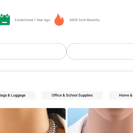
go
Established 1 Year Ago
460K Sold Recently
Bags & Luggage
Office & School Supplies
Home & 