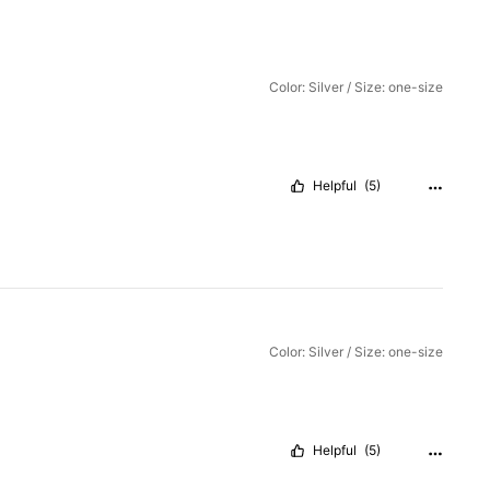
Color: Silver / Size: one-size
Helpful
(5)
Color: Silver / Size: one-size
Helpful
(5)