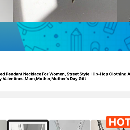
red Pendant Necklace For Women, Street Style, Hip-Hop Clothing A
y Valentines,Mom,Mother,Mother's Day,Gift