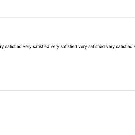
ery
satisfied
very
satisfied
very
satisfied
very
satisfied
very
satisfied