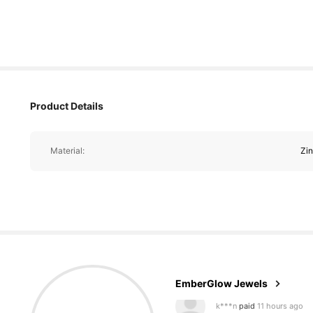
Product Details
Material:
Zin
18K Followers
4.90
EmberGlow Jewels