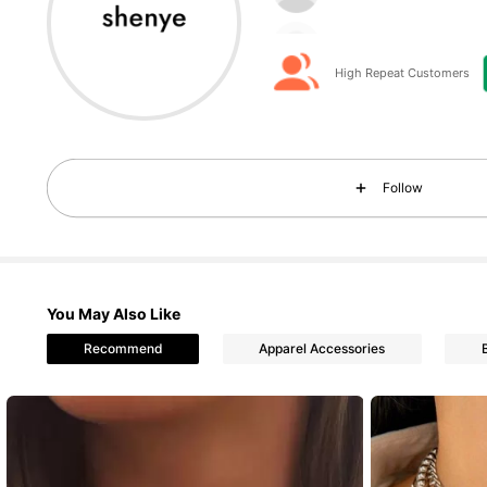
c***h
followed
2 hours a
High Repeat Customers
18K Followers
4.90
Follow
You May Also Like
18K Followers
4.90
Recommend
Apparel Accessories