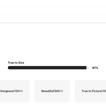
True to Size
97%
Gorgeous
(100+)
Beautiful
(500+)
True to Picture
(1