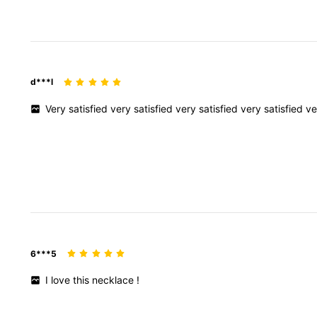
d***l
Very
satisfied
very
satisfied
very
satisfied
very
satisfied
v
6***5
I
love
this
necklace
!