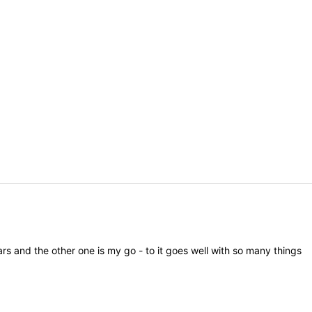
ars
and
the
other
one
is
my
go
-
to
it
goes
well
with
so
many
things