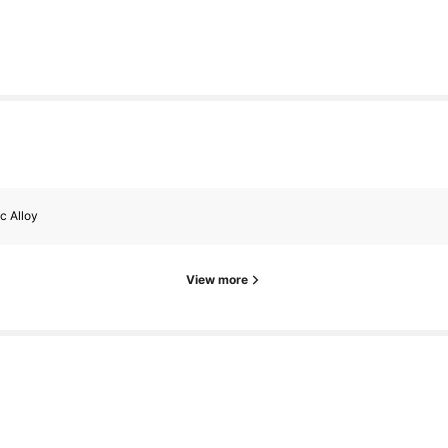
c Alloy
View more