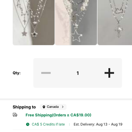
Qty:
Shipping to
Canada
Free Shipping(Orders ≥ CA$19.00)
CA$ 5 Credits if late
​Est. Delivery:
Aug 13 - Aug 19