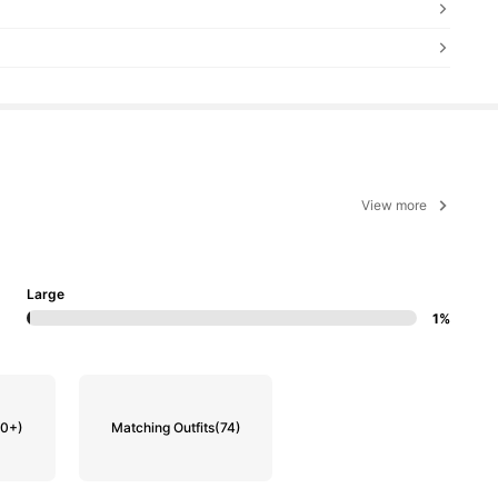
View more
Large
1%
00+)
Matching Outfits
(74)