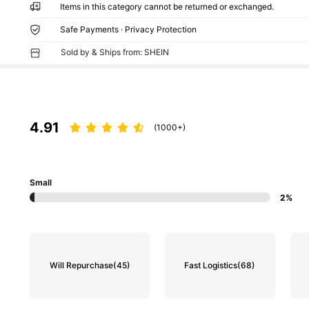
Items in this category cannot be returned or exchanged.
Safe Payments · Privacy Protection
Sold by & Ships from: SHEIN
4.91
(1000+)
Small
2%
Will Repurchase
(45)
Fast Logistics
(68)