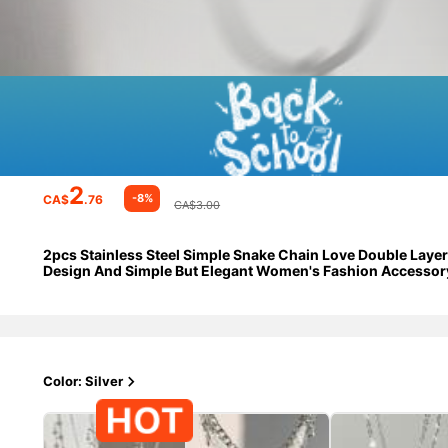
2
-8%
CA$
.76
CA$3.00
2pcs Stainless Steel Simple Snake Chain Love Double Laye
Design And Simple But Elegant Women's Fashion Accessor
Color: Silver