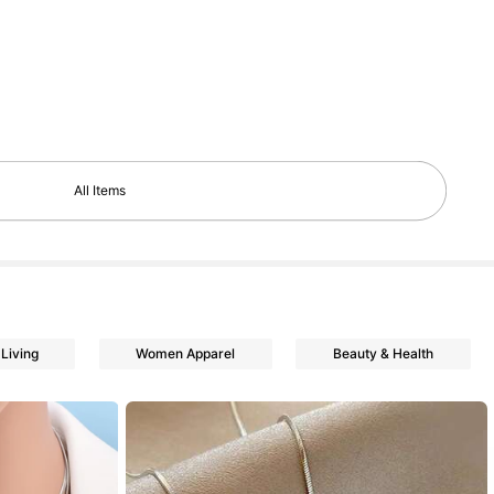
All Items
Living
Women Apparel
Beauty & Health