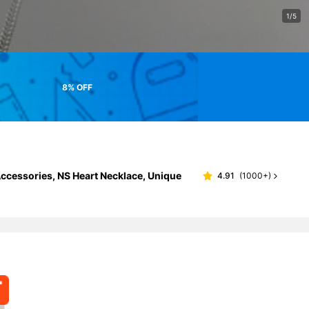
1/5
8% OFF
ccessories, NS Heart Necklace, Unique
4.91
(
1000+
)