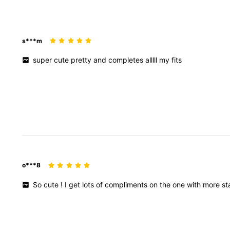
s***m
super
cute
pretty
and
completes
alllll
my
fits
o***8
So
cute
!
I
get
lots
of
compliments
on
the
one
with
more
st