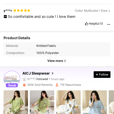
y***r
Color: Multicolor / Size: L
So
comfortable
and
so
cute
!
I
love
them
Helpful
(1)
Product Details
Material:
Knitted Fabric
Composition:
100% Polyester
View more
50K Followers
4.90
AICJ Sleepwear
Follow
m***1
followed
1 hours ago
v***4
is browsing
50K Followers
4.90
160K Sold Recently
71K Repurchase
50K Followers
4.90