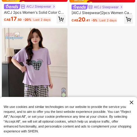
AICJ Sleepwear
AICJ Sleepwear
AICJ 2pcs Women's Solid Color Cas
[AICJ Sleepwear]2pcs Women Cas
ual Simple Short Sleeve Pajama Set
ual Cute Cat & Letter Print Pink To
17
20
CA$
.50
-20%
Last 2 days
CA$
.41
-5%
Last 2 days
With Shoulder Inserts And Round N
p, 3/4 Pants/Shorts/Lounge Pants,
eckline, Featuring Letter Print. Avail
Spring Summer Home Party Vacatio
able In Blue, White, Or Plaid Pattern.
n Pajamas Set
Perfect For Mother's Day. Ideal For
Spring And Summer. Includes Short
Sleeved Top And Capri Pants., Two
Pieces Set
5
We use cookies and similar technologies on our website to provide the service you
Save CA$1.07
request, and to aim to offer you the best website experience possible. You can “Reject
All",“Accept All”, or set your cookie preference any time at your choice. By selecting
AICJ Sleepwear
“Accept All”, we will set all optional cookies, which help us analyse traffic, offer
AICJ Comfortable Women's Heart, P
enhanced functionality, and personalize content and ads to complement your shopping
laid Bow & Letter Print Pajama Set -
70+ sold
experience with SHEIN.
Short Sleeve Crew Neck Top [T-Shi
16