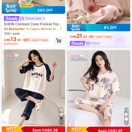
20% OFF
Doze Lane
SHEIN Contrast Color Pocket Floral
9% OFF
Print Short Sleeve & Capri Pants Se
#2 Bestseller
in Capris Women Sleepwear
t Women Floral PJS Women Summer
100+ sold
21
Pajama Floral Pj Set
CA$
.37
-9%
Last 2 days
13
CA$
.18
-20%
Last 2 days
PONX
Estimated
5
6
Save CA$4.38
Save CA$1.07