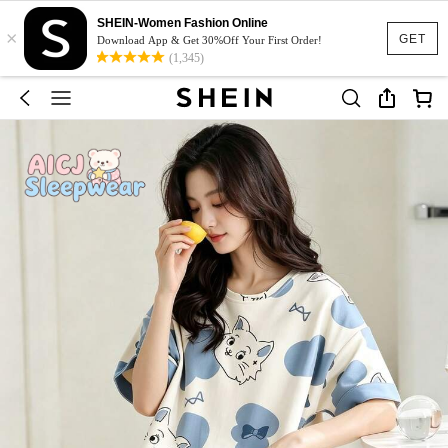
SHEIN-Women Fashion Online
×
GET
Download App & Get 30%Off Your First Order!
(1,345)