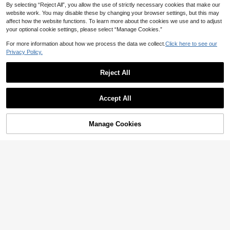
CA$
.71
-6%
Last 2 days
rt] And Shorts Knee-Length Pajama
By selecting “Reject All”, you allow the use of strictly necessary cookies that make our
Pants Knit Fabric Spring Summer -
website work. You may disable these by changing your browser settings, but this may
Casual Loose Fit Maternity Homew
affect how the website functions. To learn more about the cookies we use and to adjust
ear Set 2pcs
your optional cookie settings, please select “Manage Cookies.”
For more information about how we process the data we collect.
Click here to see our
Privacy Policy.
Reject All
Accept All
Manage Cookies
Add to Cart
20% OFF!