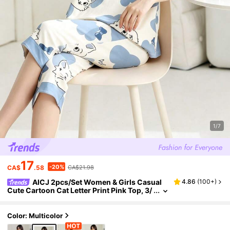
1/7
17
-20%
CA$
.58
CA$21.98
AICJ 2pcs/Set Women & Girls Casual
4.86
(
100+
)
Cute Cartoon Cat Letter Print Pink Top, 3/
4 Pants Or Shorts, Spring/Summer Pajam
as & Loungewear Set
Color: Multicolor