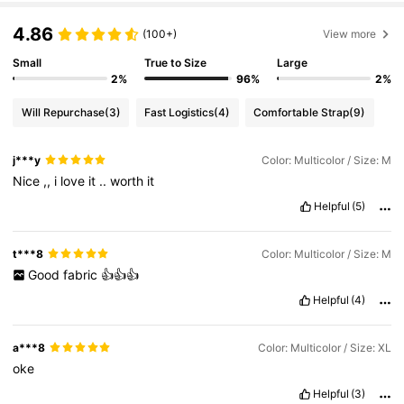
4.86
(100+)
View more
Small
True to Size
Large
2%
96%
2%
Will Repurchase
(3)
Fast Logistics
(4)
Comfortable Strap
(9)
j***y
Color: Multicolor / Size: M
Nice
,,
i
love
it
..
worth
it
Helpful
(5)
t***8
Color: Multicolor / Size: M
Good
fabric
👍👍👍
Helpful
(4)
a***8
Color: Multicolor / Size: XL
oke
Helpful
(3)