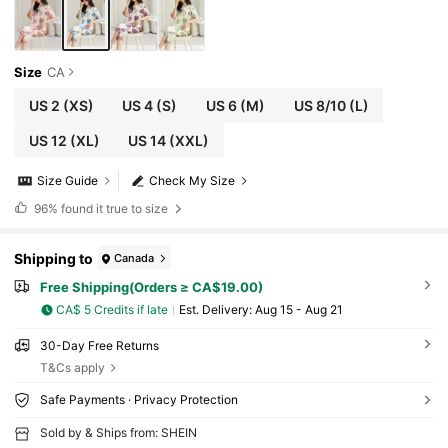
Size
CA
US 2
(XS)
US 4
(S)
US 6
(M)
US 8/10
(L)
US 12
(XL)
US 14
(XXL)
Size Guide
Check My Size
96%
found it true to size
Shipping to
Canada
Free Shipping(Orders ≥ CA$19.00)
CA$ 5 Credits if late
​Est. Delivery:
Aug 15 - Aug 21
30-Day Free Returns
T&Cs apply
Safe Payments · Privacy Protection
Sold by & Ships from: SHEIN