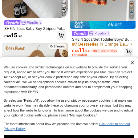
6
6
Pipplin
8% OFF
SHEIN 2pcs Baby Boy Striped Polo
Shirt And White Shorts Set,Black A
Pipplin
15
CA$
.28
nd White Checkered,Summer,Casu
SHEIN 2pcs/Set Toddler Boys' Burn
al,Family Matching Outfit For Party,
t Orange Striped Short Sleeve Shirt
#7 Bestseller
in Orange Baby Boys Sets
Birthday & Wedding
0-3 Years
& Shorts,Summer Boho Holiday Vac
11
CA$
.94
-8%
Last 2 days
ation Holiday Baby Boy Clothes We
Estimated
stern Knit Outfits
16
0-3 Years
We use cookies and similar technologies on our website to provide the service you
Vintaside Kids
request, and to aim to offer you the best website experience possible. You can “Reject
Playful Pals
Vintaside Kids Baby Boy 2pcs Set S
All",“Accept All”, or set your cookie preference any time at your choice. By selecting
ummer Casual Vacation Black And
#7 Bestseller
in Multicolor Baby Boys Sets
SHEIN Playful Pals 2pcs Toddler Inf
“Accept All”, we will set all optional cookies, which help us analyse traffic, offer
White Checkered Striped Lapel Sho
ant Baby Boys Waffle Knit T-Shirt A
#2 Bestseller
in Orange Baby Boys Sets
200+ sold
enhanced functionality, and personalize content and ads to complement your shopping
rt-Sleeved Shirt And Shorts For Dail
nd Shorts Set,Blue And White Stripe
100+ sold
12
experience with SHEIN.
y Outing Holiday
d Pocket Round Neck Short Sleeve
CA$
.88
12
Tee,Summer Casual Beach Outfit
CA$
.08
By selecting “Reject All”, you allow the use of strictly necessary cookies that make our
0-3 Years
website work. You may disable these by changing your browser settings, but this may
0-3 Years
affect how the website functions. To learn more about the cookies we use and to adjust
your optional cookie settings, please select “Manage Cookies.”
For more information about how we process the data we collect.
Click here to see our
Privacy Policy.
Cozy Pixies
6