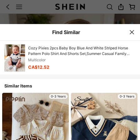
Find Similar
Cozy Pixies 2pcs Baby Boy Blue And White Striped Horse
Pattern Polo Shirt And Shorts Set,Summer Casual Family
Matching Knit Outfit For Birthday Party,Wedding
Multicolor
CA$12.52
Similar Items
0-3 Years
0-3 Years