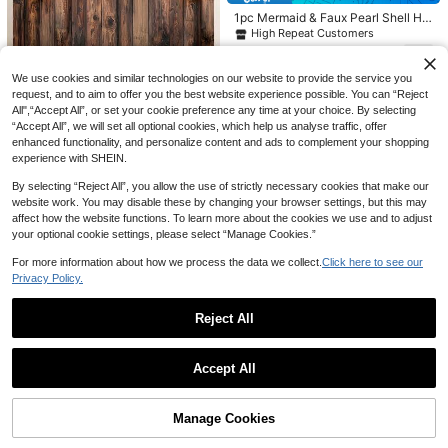
t, Suitable For Wedding Tablecloths,
1pc Mermaid & Faux Pearl Shell Ha
Handmade DIY, Wedding Dresses/V
ppy Birthday Backdrop - Multifunct
eils, Ballet Tutus, Bridal Gowns, Tab
High Repeat Customers
ional Polyester Photography Backg
le Skirts/Tents, Wedding Decoration
4
round For Party, Shower, Photo Boo
s, Chair Back Decor, Party Backdro
CA$
.05
-10%
th And Home Decor
ps, Garland Wrapping, Stair Railing
We use cookies and similar technologies on our website to provide the service you
10% OFF
s, Romantic Christmas Ceremony B
request, and to aim to offer you the best website experience possible. You can “Reject
ackdrops And Holiday Party Decora
1pc Rustic Floral Wood Grain Wall B
All",“Accept All”, or set your cookie preference any time at your choice. By selecting
tions.
3 Packs-Burgundy Red Foil Curtain
ackdrop Banner, Wood Grain & Pink
6
“Accept All”, we will set all optional cookies, which help us analyse traffic, offer
CA$
.57
-10%
s Party Decorations,Door Fringe Ma
#3 Bestseller
in Multicolor Party Backdrops
Flower Theme, Multiple Sizes Avail
enhanced functionality, and personalize content and ads to complement your shopping
roon Streamers 3.3x6.6ft Tinsel Str
able, Polyester Material, Party Phot
300+ sold
(100+)
experience with SHEIN.
eamers Backdrop Vintage Home De
ography Background Decor, Suitabl
4
cor For Engagement,Wine Theme P
e For Wedding, Birthday, Themed P
CA$
.05
-10%
By selecting “Reject All”, you allow the use of strictly necessary cookies that make our
arty Decorations,Bachelorette,Birth
arty, Home, Garden Decor, No Elect
day Photo Booth Background,Holid
website work. You may disable these by changing your browser settings, but this may
ricity Required
ay Supplies
affect how the website functions. To learn more about the cookies we use and to adjust
your optional cookie settings, please select “Manage Cookies.”
1 Set/2 Sets/3 Sets/5 Sets Blue Bo
For more information about how we process the data we collect.
Click here to see our
w, Starfish, Shell Happy Birthday Ba
100+ sold
Privacy Policy.
nner Decorations, Suitable For Oce
4
CA$
.86
-10%
an Beach Theme Birthday Party, M
ermaid Summer Holiday Decor
Reject All
Show similar in-stock items
View All
Accept All
1Pc/2Pcs Race Car Theme Tinsel
Sorry, the item is sold out.
CurtainBlack And White Grid Tassel
High Repeat Customers
CurtainRacing Birthday Party Drizz
100+ sold
Manage Cookies
SOLD OUT
le Curtain Let's Go Racing Car Part
4
Macaron Pastel Wave Fringe Curtai
y Background Decor,Indoor&Outdo
CA$
.20
70+ sold