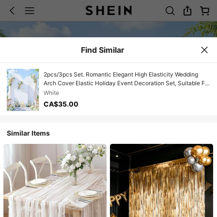
Find Similar
2pcs/3pcs Set. Romantic Elegant High Elasticity Wedding
Arch Cover Elastic Holiday Event Decoration Set, Suitable For
Wedding Party Decor, Photography Studio Backdrop, Family
White
Gathering, Birthday Party, Bridal Shower Decoration
CA$35.00
Similar Items