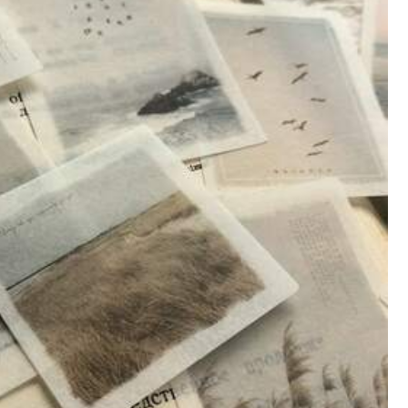
Affordable
(5)
Beautiful
(5)
Color: Multicolor / Style Type: 3. the Old Man and the Sea
d
the
material
is
comfortable
.
Fast
shipping
as
well
.
Highly
Helpful
(0)