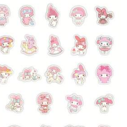
Color: Multicolor / Style Type: 4. How Steel Is Made
Helpful
(0)