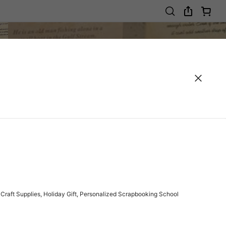
Craft Supplies, Holiday Gift, Personalized Scrapbooking School