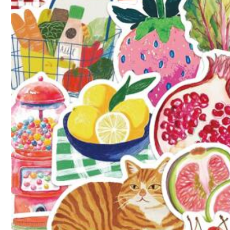
Fast Logistics
(3)
Thanksgiving
(6)
Use 
j***y
⭐⭐⭐⭐⭐
I
absolutely
love
this
item
!
The
quality
is
great
for
recommended
!