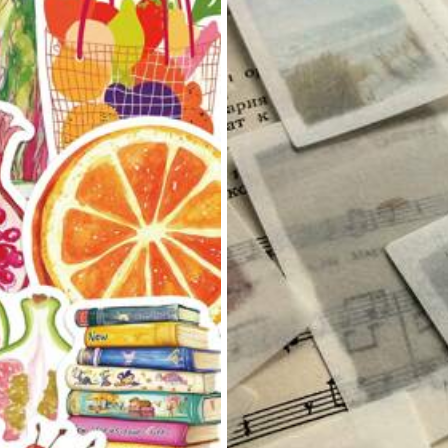
as Extensions
(8)
Easy to Use
(13)
Garty Wear
(1)
the
price
,
and
it
looks
exactly
like
the
photos
.
The
fit
is
perfect
,
an