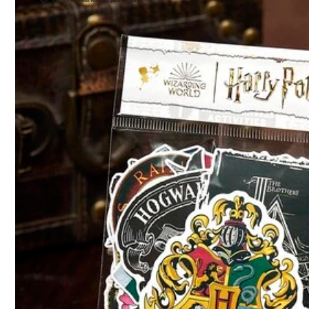
6***7
Great
beautiful
nice
nice
i
highly
recommend
7.7K Follower
4.93
Product Details
Material:
Pa
7.7K Follower
4.93