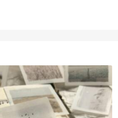
1/12
, Holiday Gift, Personalized
4.95
(
81
)
View more