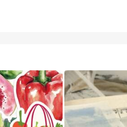
reative Aesthetic Stickers, DIY Decorative Collage Craft Supplies
Stickers Laptop Stickers Kindle Phone Stickers