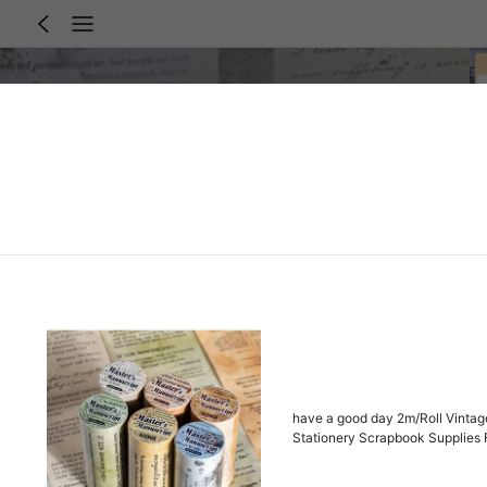
have a good day 2m/Roll Vintage
Stationery Scrapbook Supplies 