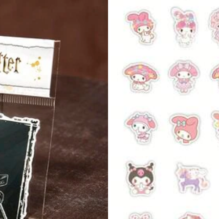
s
per
s
View more