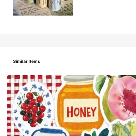
have a good day 2m/Roll Vintage Writer Theme Washi Tape, C
Scrapbooking School Stationery Scrapbook Supplies Funny 
Similar Items
Returns Accepted
Safe Payments · Privacy Protection
4.95
(81)