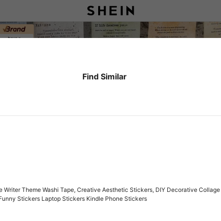
Find Similar
 Writer Theme Washi Tape, Creative Aesthetic Stickers, DIY Decorative Collage 
Funny Stickers Laptop Stickers Kindle Phone Stickers