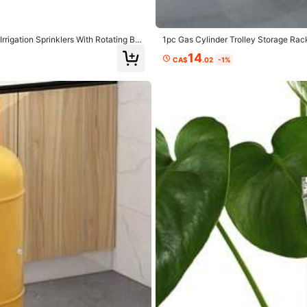
 CA$0.60
rigation Sprinklers With Rotating Bra
1pc Gas Cylinder Trolley Storage Ra
n Automatic Drip Irrigation System, G
esign And Built-In Double-Layer Bear
Food & Beverages
Toys & Games
Cell Phones & Acce
14
CA$
.02
-1%