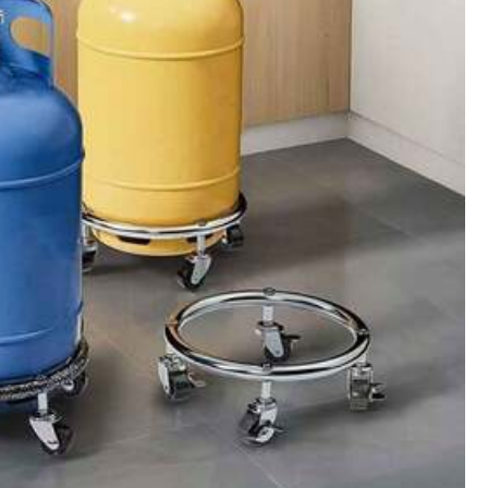
All Items