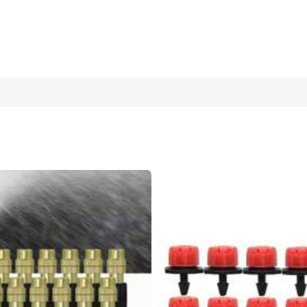
er Flow, Suitable For Indoor And Garden Plants, Compatible With 