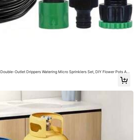
View more
Style Type: Automatic Watering Dripper / Color: Green / Size: one-size
Helpful
(0)
 Double-Outlet Drippers Watering Micro Sprinklers Set, DIY Flower Pots Aut