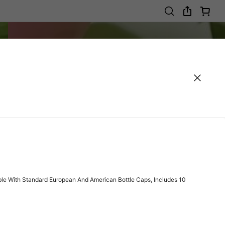
tible With Standard European And American Bottle Caps, Includes 10