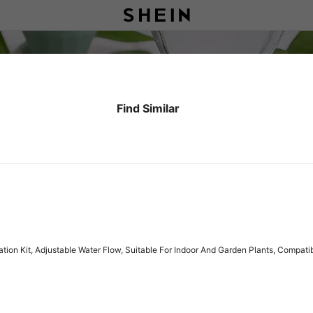
Find Similar
gation Kit, Adjustable Water Flow, Suitable For Indoor And Garden Plants, Compa