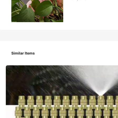
8
CA$
.70
20pcs Automatic Plant Drip Irrigation Kit, Adjustable Wat
Caps, Includes 10 Drippers And 10 Knobs
Similar Items
Style Type
Automatic Watering Dripper
Color / Size