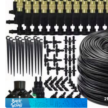
Click to buy
Shipping to
Canada
Free Shipping(Orders ≥ CA$19.00)
CA$ 5 Credits if late
​Est. Delivery:
Aug 14 - Aug 20
30-Day Free Returns
T&Cs apply
Safe Payments · Privacy Protection
Sold by & Ships from: SHEIN
2