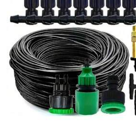
32 Followers
4.75
j***9
paid
1 day ago
LEDO
D***a
followed
1 day ago
32 Followers
4.75
6.1K Sold Recently
Follow
32 Followers
4.75