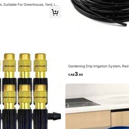
em, Suitable For Greenhouse, Yard, La
Gardening Drip Irrigation System, Red
o Adjustable Watering Garden Tools
3
CA$
.90