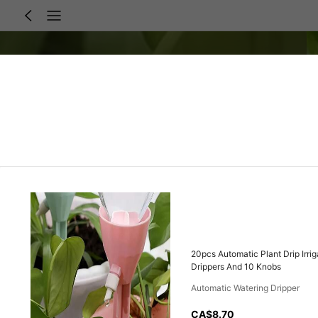
20pcs Automatic Plant Drip Irri
Drippers And 10 Knobs
Automatic Watering Dripper
CA$8.70