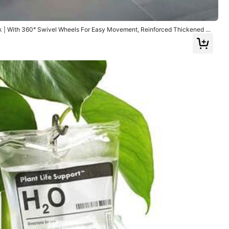
ck | With 360° Swivel Wheels For Easy Movement, Reinforced Thickened D
ings, Suitable For Propane And Gas Tank Transport
ssories
Office & School Supplies
Home Textile
53% OFF