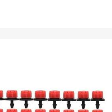
1/13
Standard European And American Bottle
5.00
(
1
)