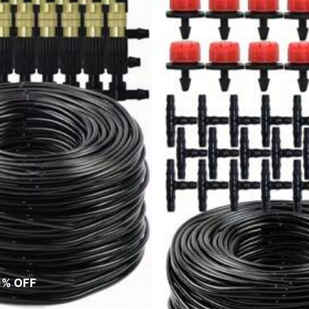
1% OFF