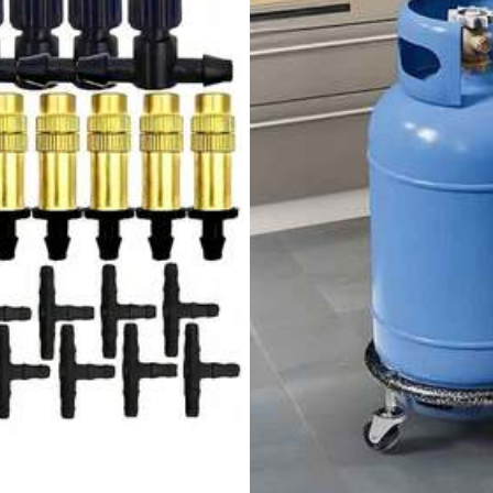
View more
148 Repurchase