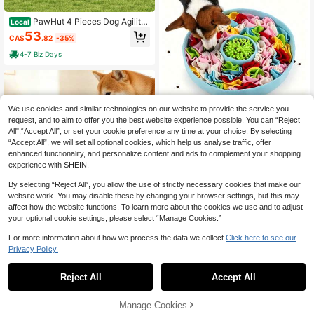
PawHut 4 Pieces Dog Agility
Local
Training Equipment With Weave Pol
53
CA$
.82
-35%
es, Training Starter Kit, Dog Obstacl
e Course, Pet Outdoor Games With
4-7 Biz Days
Carry Bag, Orange
We use cookies and similar technologies on our website to provide the service you
Washable Colorful 2-In-1 Dog
request, and to aim to offer you the best website experience possible. You can “Reject
NEW
Snuffle Mat With Built-In Slow Feed
All",“Accept All”, or set your cookie preference any time at your choice. By selecting
24
CA$
.10
er Licking Pad, Pet Stress Relief For
“Accept All”, we will set all optional cookies, which help us analyse traffic, offer
aging & Olfactory Training Mat, Anti
enhanced functionality, and personalize content and ads to complement your shopping
-Choke Slow Feeding Puzzle Toy F
experience with SHEIN.
or Dogs And Cats, Indoor Boredom
Relief & Destructive Behavior Redu
By selecting “Reject All”, you allow the use of strictly necessary cookies that make our
ction Accessory
website work. You may disable these by changing your browser settings, but this may
affect how the website functions. To learn more about the cookies we use and to adjust
20% OFF
your optional cookie settings, please select “Manage Cookies.”
Pet Training Toy, Dog Chew Leash
For more information about how we process the data we collect.
Click here to see our
With Strong Suction Cup, Pet Chew
#4 Bestseller
in Dog Dog Puzzle & Training Toys
Privacy Policy.
Toy, Suction Cup Pet Training Toy.
8
Suitable For Entertainment Of Small
CA$
.00
-20%
Estimated
And Medium Dogs. (Recommended
Reject All
Accept All
For Use On Smooth Tiles, Not Reco
mmended For Use On Wooden Floor
s.)
Manage Cookies
Add to Cart
32% OFF!