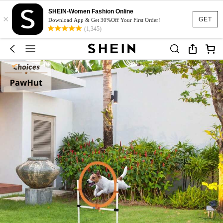
SHEIN-Women Fashion Online
×
GET
Download App & Get 30%Off Your First Order!
(1,345)