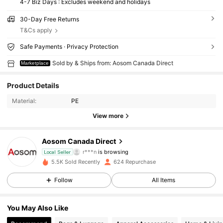
4-7 Biz Days : Excludes weekend and holidays
30-Day Free Returns
T&Cs apply
Safe Payments · Privacy Protection
Sold by & Ships from: Aosom Canada Direct
Marketplace
Product Details
Material:
PE
View more
839 Followers
4.65
Aosom Canada Direct
r***n
is browsing
Local Seller
839 Followers
4.65
5.5K Sold Recently
624 Repurchase
Follow
All Items
839 Followers
4.65
You May Also Like