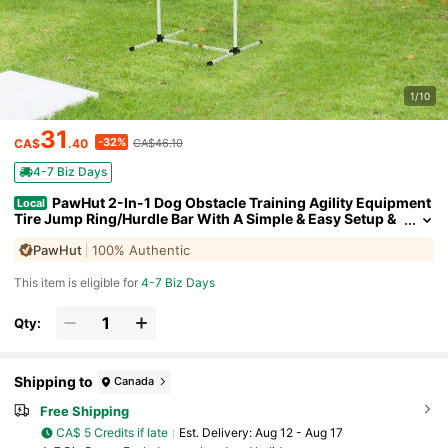
1/10
31
-32%
CA$
.40
CA$46.10
4-7 Biz Days
PawHut 2-In-1 Dog Obstacle Training Agility Equipment
Local
Tire Jump Ring/Hurdle Bar With A Simple & Easy Setup &
Storage Bag
PawHut
100% Authentic
This item is eligible for
4-7 Biz Days
Qty:
Shipping to
Canada
Free Shipping
CA$ 5 Credits if late
​Est. Delivery:
Aug 12 - Aug 17