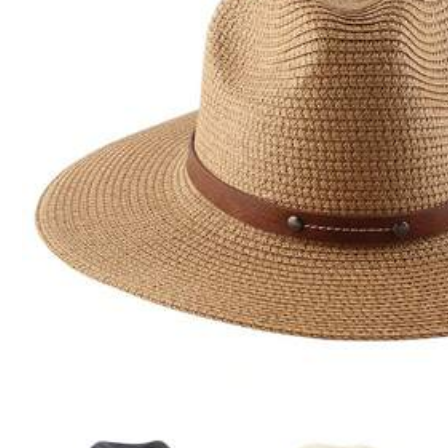
Click to buy
Shipping to
Canada
Free Shipping(Orders ≥ CA$19.00)
​Est. Delivery:
Aug 14 - Aug 20
30-Day Free Returns
T&Cs apply
Safe Payments · Privacy Protection
Sold by & Ships from: SHEIN
Product Details