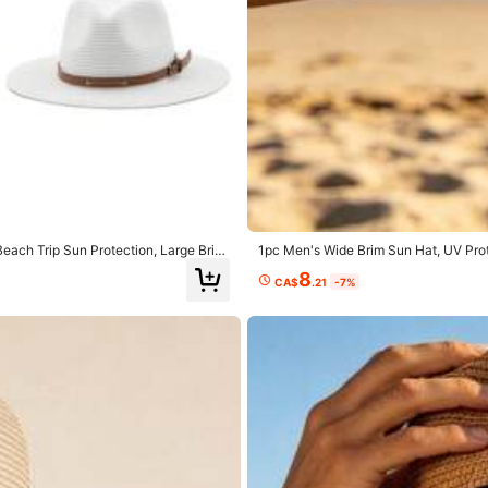
yester
0% Polyester
View more
each Trip Sun Protection, Large Brim
1pc Men's Wide Brim Sun Hat, UV Pro
mer
ble For Outdoor Vacation, Fishing, Dri
8
CA$
.21
-7%
dy hat shop
1.1K Repurchase