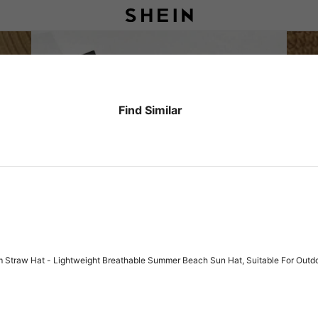
Find Similar
 Straw Hat - Lightweight Breathable Summer Beach Sun Hat, Suitable For Outdoo