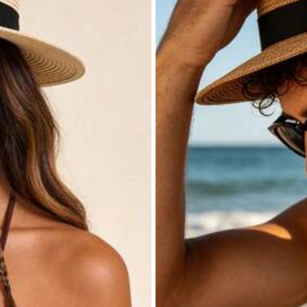
Home & Living
Beauty & Health