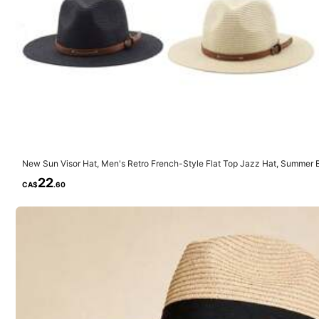
1.7K Followers
4.85
Material:
Pol
Composition:
10
New Sun Visor Hat, Men's Retro French-Style Flat Top Jazz Hat, Summer B
1.7K Followers
med Solid Color Boho Polyester Windproof UV Protection Hat, Spring/Sum
22
4.85
CA$
.60
JuTing Fashionable and tren
e***4
followed
1 day ago
8.9K Sold Recently
1.7K Followers