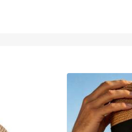
reathable Summer Beach Sun Hat, Suitable For Outdoor Travel, Li