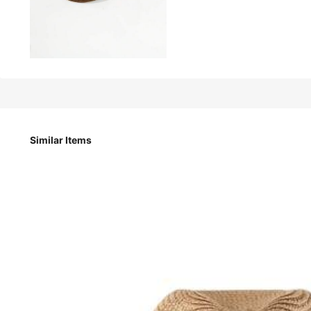
14
-9%
CA$
.01
CA$15.40
1pc Women's Foldable Wide Brim Straw Hat - Lightweight B
Similar Items
Style Type
Multicolor
Color / Size