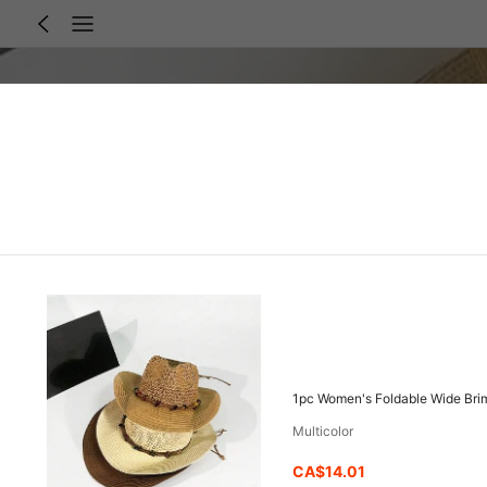
1pc Women's Foldable Wide Brim
Multicolor
CA$14.01