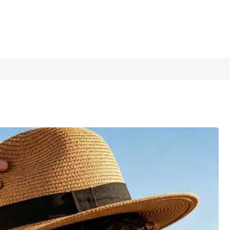
1/11
Last 3 days
ght Brown, Perfect For Spring/Summer Vacation