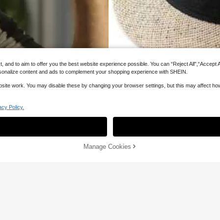
and to aim to offer you the best website experience possible. You can “Reject All",“Accept All
 personalize content and ads to complement your shopping experience with SHEIN.
website work. You may disable these by changing your browser settings, but this may affect h
acy Policy.
Sorry, the item is sold out.
 Men Hats
SOLD OUT
 Men Hats
 Men Hats
Manage Cookies
Woven Soft Felt Hat Suitable For Me
 Men Hats
13
CA$
.70
Estimated
25
4% OFF
25%