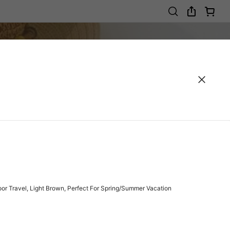
r Travel, Light Brown, Perfect For Spring/Summer Vacation