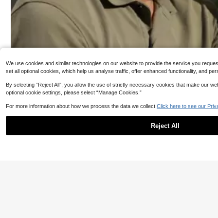
1.7K Followers
4.85
We use cookies and similar technologies on our website to provide the service you request, 
set all optional cookies, which help us analyse traffic, offer enhanced functionality, and
By selecting “Reject All”, you allow the use of strictly necessary cookies that make our 
optional cookie settings, please select “Manage Cookies.”
For more information about how we process the data we collect.
Click here to see our Priv
#5 Bestseller
in Boho
1.7K Followers
Reject All
4.85
#2 Bestseller
in Black Men Fedora Hat
#5 Bestseller
#5 Bestseller
in Boho
in Boho
16% OFF
1pc Unisex Tape Decor Boho Straw Hat For Outdoor Casual
Unisex Vintage Suede Western Cowboy Hat, Longhorn
#2 Bestseller
#2 Bestseller
in Black Men Fedora Hat
in Black Men Fedora Hat
#5 Bestseller
in Boho
Bull Skull Metal Buckle Embossed Rivet Wide Brim Sun
100+ sold
Hat, Adjustable Windproof Chin Cord Cowgirl Hat For F
60+ sold
estival Travel Daily Outdoor All Seasons
9
#2 Bestseller
in Black Men Fedora Hat
CA$
.70
3
CA$
.19
-16%
Last 3 days
Estimated