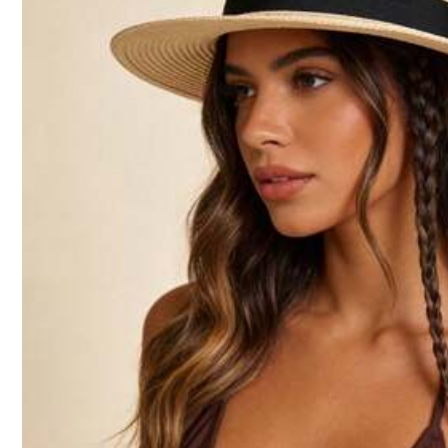
4.85
Follow
You May Also Like
1.7K Followers
4.85
Recommend
Jewelry & Watches
1.7K Followers
4.85