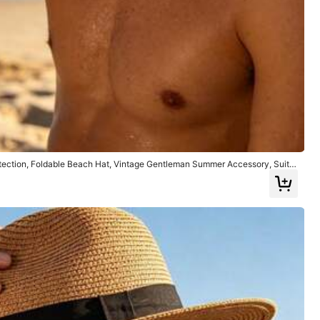
tection, Foldable Beach Hat, Vintage Gentleman Summer Accessory, Suita
ving