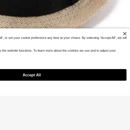
”, or set your cookie preference any time at your choice. By selecting “Accept All”, we will
ow the website functions. To learn more about the cookies we use and to adjust your
Accept All
n And Women, 1920s Short Brim Trilby Panama Hat, Summer Beach Sun Hat
#8 Bestseller
in Fabric Men Hats
4
 OFF