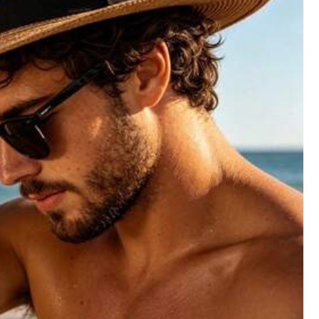
All Items
Shoes
Sports & Outdoor
Men