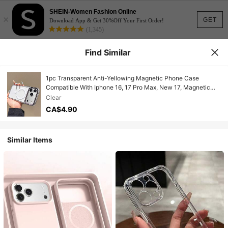
SHEIN-Women Fashion Online
×
GET
Download App & Get 30%Off Your First Order!
(1,345)
Find Similar
1pc Transparent Anti-Yellowing Magnetic Phone Case
Compatible With Iphone 16, 17 Pro Max, New 17, Magnetic
Wireless Charging, Minimalist, Anti-Fall, N52 Strong Magnetic
Clear
Hard Shell Compatible With Iphone 15, 15 Pro, Unisex
CA$4.90
Similar Items