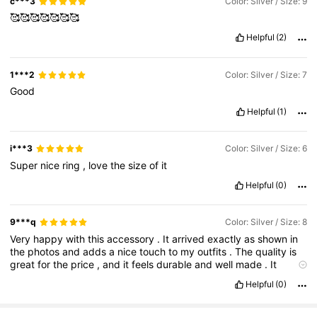
c***3
Color: Silver / Size: 9
🥰🥰🥰🥰🥰🥰🥰
Helpful
(2)
1***2
Color: Silver / Size: 7
Good
Helpful
(1)
i***3
Color: Silver / Size: 6
Super
nice
ring
,
love
the
size
of
it
Helpful
(0)
9***q
Color: Silver / Size: 8
Very
happy
with
this
accessory
.
It
arrived
exactly
as
shown
in
the
photos
and
adds
a
nice
touch
to
my
outfits
.
The
quality
is
great
for
the
price
,
and
it
feels
durable
and
well
made
.
It
arrived
in
perfect
condition
and
has
exceeded
my
expectations
Helpful
(0)
.
Definitely
a
worthwhile
purchase
and
I
would
buy
similar
items
again
.