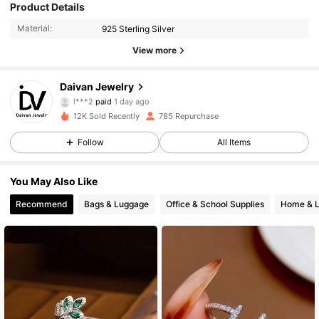
Product Details
Material:
925 Sterling Silver
View more
1.4K Followers
4.68
Daivan Jewelry
l***2
paid
1 day ago
p***3
followed
3 hours ago
12K Sold Recently
785 Repurchase
1.4K Followers
4.68
Follow
All Items
1.4K Followers
4.68
You May Also Like
Recommend
Bags & Luggage
Office & School Supplies
Home & L
1.4K Followers
4.68
1.4K Followers
4.68
1.4K Followers