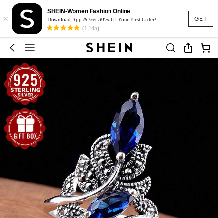
SHEIN-Women Fashion Online
×
GET
Download App & Get 30%Off Your First Order!
(1,345)