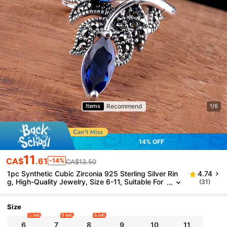
Recommend
Items
1/6
14% OFF
11
CA$
.61
-14%
CA$13.50
1pc Synthetic Cubic Zirconia 925 Sterling Silver Rin
4.74
g, High-Quality Jewelry, Size 6-11, Suitable For
(31)
Daily Wear, Comes With Gift Box
Size
5 left
9 left
6 left
6
7
8
9
10
11