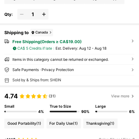
Qty:
Shipping to
Canada
Free Shipping(Orders ≥ CA$19.00)
CA$ 5 Credits if late
​Est. Delivery:
Aug 12 - Aug 18
Items in this category cannot be returned or exchanged.
Safe Payments · Privacy Protection
Sold by & Ships from: SHEIN
4.74
(31)
View more
Small
True to Size
Large
4%
90%
6%
Good Portability
(1)
For Daily Use
(1)
Thanksgiving
(1)