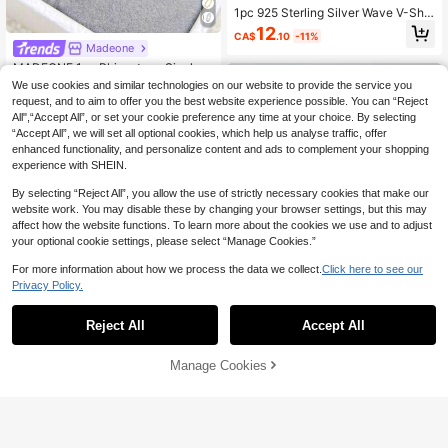
1pc 925 Sterling Silver Wave V-Sha
ped Cubic Zirconia Inlaid Ring, Size
12
CA$
.10
-11%
7-11, Daily Wear Valentine's Day Gif
Madeone
t, Comes With Gift Box
MADEONE 1pc Rhinestone Single H
oop Ring, Women's S925 Sterling Sil
#3 Bestseller
in Glamorous Fine Rings
We use cookies and similar technologies on our website to provide the service you
ver Luxury Ring, Exquisite Jewelry,
50+ sold
request, and to aim to offer you the best website experience possible. You can “Reject
Girl's Gift, Party Decor, Wedding En
All",“Accept All”, or set your cookie preference any time at your choice. By selecting
13
gagement Ring, Bridal Jewelry
CA$
.80
“Accept All”, we will set all optional cookies, which help us analyse traffic, offer
enhanced functionality, and personalize content and ads to complement your shopping
experience with SHEIN.
By selecting “Reject All”, you allow the use of strictly necessary cookies that make our
website work. You may disable these by changing your browser settings, but this may
affect how the website functions. To learn more about the cookies we use and to adjust
your optional cookie settings, please select “Manage Cookies.”
For more information about how we process the data we collect.
Click here to see our
Privacy Policy.
Reject All
Accept All
6% OFF
#PartywearGuidelines
Manage Cookies
Add to Cart
14% OFF!
1pc S925 Sterling Silver Heart-Sha
ped Diamond Ring, Exquisite & Uniq
12
CA$
.50
-6%
Estimated
ue Jewelry Gift Suitable For Attendi
ng Balls, Gatherings, Parties