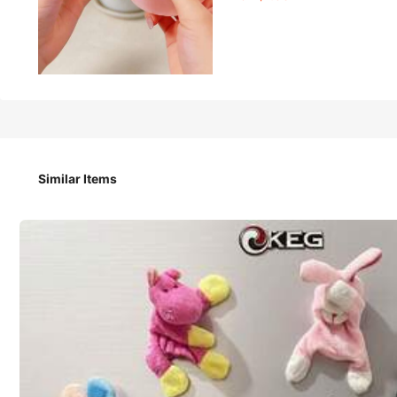
1
-10%
CA$
.53
CA$1.70
1pc Slow Rebound Blue Coconut Oil Handmade Squeeze Ball, 6
Easter Gifts, Halloween Gifts, Christmas Gifts, Party Favors 
Similar Items
Size
Blue
Pink