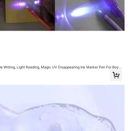
View more
sible Writing, Light Reading, Magic UV Disappearing Ink Marker Pen For Boys
cret Letters And Children's Christmas
Color: Multicolor / Size: Pink
Helpful
(0)