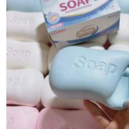
Product Details
103 Followers
4.20
Material:
TP
103 Followers
4.20
103 Followers
4.20
TerraTots