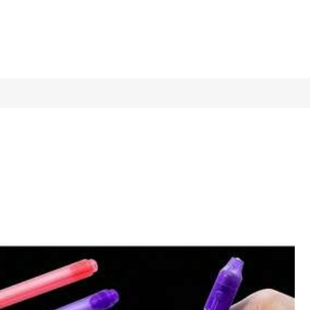
1/11
Last 8 hours
ay Gifts, Fun & Cute Gifts, Birthday Gifts,
4.33
(
3
)