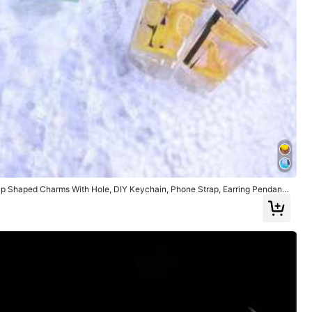
p Shaped Charms With Hole, DIY Keychain, Phone Strap, Earring Pendant
arious Colors