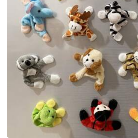
Qty:
Shipping to
Canada
Free Shipping(Orders ≥ CA$19.00)
CA$ 5 Credits if late
​Est. Delivery:
Aug 15 - Aug 21
Free Returns
T&Cs apply
Safe Payments · Privacy Protection
Sold by & Ships from: SHEIN