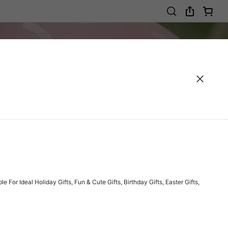
r Ideal Holiday Gifts, Fun & Cute Gifts, Birthday Gifts, Easter Gifts,