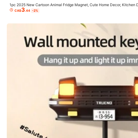
1pc 2025 New Cartoon Animal Fridge Magnet, Cute Home Decor, Kitchen Dec
3
day Gift, Christmas Gift, Perfect Gift, Collectible
4.33
CA$
.44
-2%
(3)
No Pressure
(1)
Use as Extensions
(1)
Sq
k***a
ストレス発散にいいです