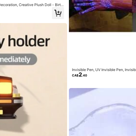
oration, Creative Plush Doll - Birth
uished in Transit
(1)
Invisible Pen, UV Invisible Pen, Invi
2
And Girls, UV Fluorescent Pen, For Se
CA$
.40