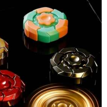
All Items
Outdoor
Beauty & Health
Women Apparel