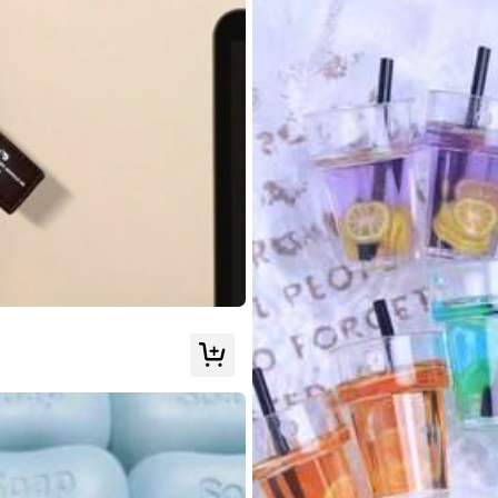
un
poco
,
ni
aplastandola
como
se
ve
en
la
imagen
de
referencia
qu
ar
por
mi
imagen
.
cura
el
stress
Pero
entretiene