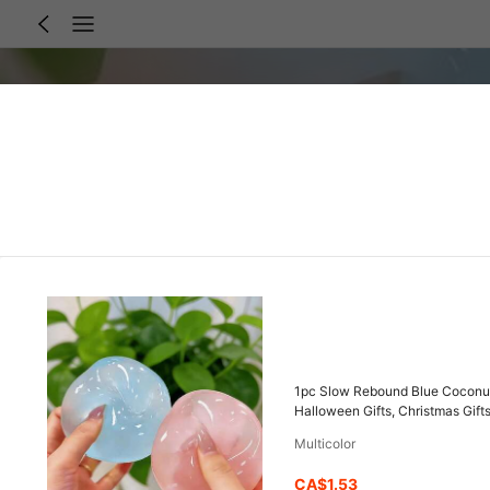
1pc Slow Rebound Blue Coconut O
Halloween Gifts, Christmas Gifts,
Multicolor
CA$1.53