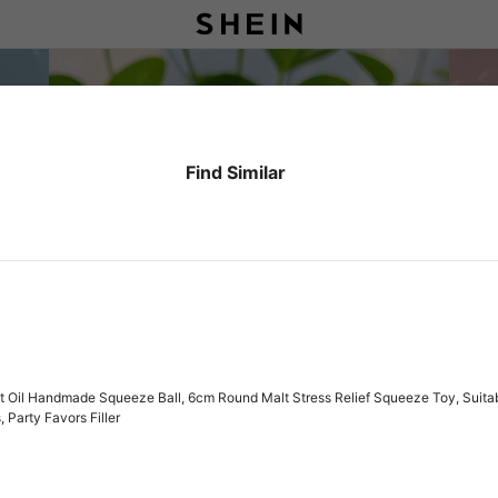
Find Similar
il Handmade Squeeze Ball, 6cm Round Malt Stress Relief Squeeze Toy, Suitable Fo
 Party Favors Filler