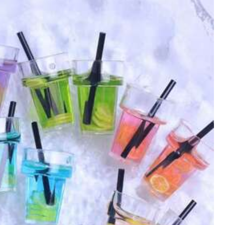
Color: Multicolor / Size: Blue
eda
del
mismo
tama
ñ
o
y
tampoco
dice
una
medida
para
Helpful
(0)
Color: Multicolor / Size: Blue
Helpful
(0)