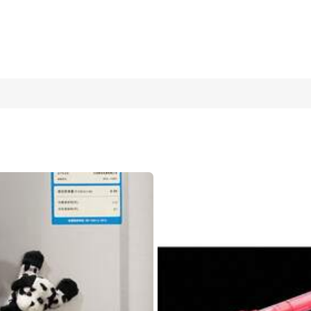
cm Round Malt Stress Relief Squeeze Toy, Suitable For Ideal Holid
Filler
Squeeze the Small Ice Cubes (random Color)