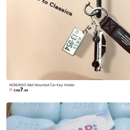
i***s
Si
me
sirvio
para
lo
que
queria
pero
su
tama
ñ
o
si
cambia
saber
realmente
que
tama
ñ
o
es
,
espero
que
se
puedan
gui
AE86/MX5 Wall Mounted Car Key Holder
7
CA$
.40
5***0
Funciona
tiene
como
una
burbuja
dentro
de
otra
burbuja
y
no