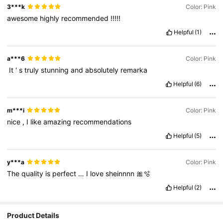
3***k
Color: Pink
awesome
highly
recommended
!!!!!
Helpful
(1)
a***6
Color: Pink
‏
It
'
s
truly
stunning
and
absolutely
remarka
Helpful
(6)
m***i
Color: Pink
nice
,
I
like
amazing
recommendations
Helpful
(5)
y***a
Color: Pink
The
quality
is
perfect
…
I
love
sheinnnn
🎀🫧
Helpful
(2)
Product Details