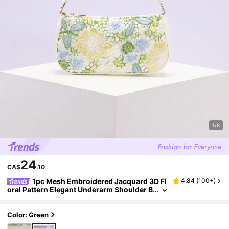
1/8
24
CA$
.10
1pc Mesh Embroidered Jacquard 3D Fl
4.84
(
100+
)
oral Pattern Elegant Underarm Shoulder B
ag, Suitable For Daily Commute, Summer
Beach Travel And Leisure Holiday (Floral Patte
rn Randomly Sent)
Color: Green