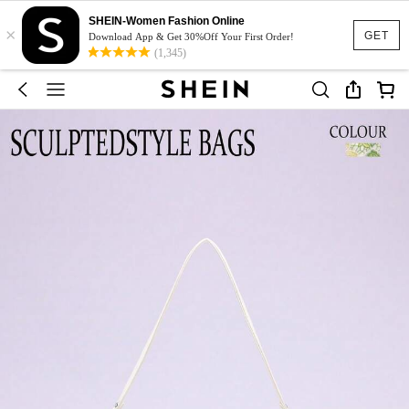
SHEIN-Women Fashion Online
×
GET
Download App & Get 30%Off Your First Order!
(1,345)