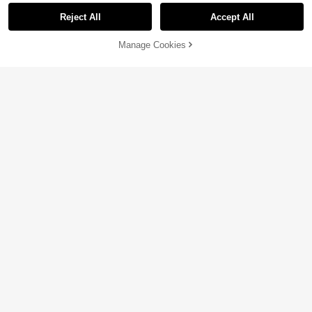
Reject All
Accept All
Manage Cookies
Add to Cart