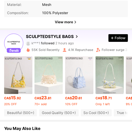
Material:
Mesh
Composition:
100% Polyester
View more
21K Followers
4.83
SCULPTEDSTYLE BAGS
Follow
k***1
followed
2 hours ago
v***a
is browsing
21K Followers
4.83
55K Sold Recently
4.1K Repurchase
Follower surge 32%
21K Followers
4.83
21K Followers
4.83
15
23
20
18
CA$
.92
CA$
.81
CA$
.61
CA$
.71
CA
21K Followers
4.83
20% OFF
70+ sold
10% OFF
Only 1 left
9% 
Beautiful (500+)
Good Quality (500+)
So Cool (500+)
True to P
21K Followers
4.83
You May Also Like