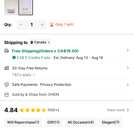
Qty:
Only 1 left!
Shipping to
Canada
Free Shipping(Orders ≥ CA$19.00)
CA$ 5 Credits if late
​Est. Delivery:
Aug 13 - Aug 19
30-Day Free Returns
T&Cs apply
Safe Payments · Privacy Protection
Sold by & Ships from: SHEIN
4.84
(100+)
View more
Will Repurchase
(1)
Gift
(11)
All Occasion
(4)
Elegant
(7)