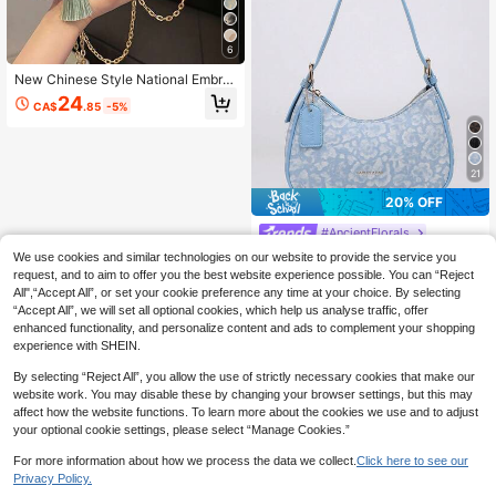
6
New Chinese Style National Embroi
dered Handbag For Women, Fashio
24
CA$
.85
-5%
n Summer Faux Pearl Wallet Faux P
earl Bag, Party Bags, Wedding Items
21
20% OFF
#AncientFlorals
2026 New Fashion Classic Versatile
We use cookies and similar technologies on our website to provide the service you
Letter Decor Design Solid Color PU
High Repeat Customers
request, and to aim to offer you the best website experience possible. You can “Reject
Material Shoulder Bag Crescent Ba
All",“Accept All”, or set your cookie preference any time at your choice. By selecting
18
g, Suitable For Shopping And Strolli
CA$
.40
-20%
Estimated
“Accept All”, we will set all optional cookies, which help us analyse traffic, offer
ng, Versatile Crescent Bag With Prin
enhanced functionality, and personalize content and ads to complement your shopping
ted Pattern, Y2K Underarm Shoulde
experience with SHEIN.
r Bag, Hot Girl Bag, Two Replaceabl
e Shoulder Straps, Can Be Handhel
By selecting “Reject All”, you allow the use of strictly necessary cookies that make our
d Or Worn Crossbody
website work. You may disable these by changing your browser settings, but this may
affect how the website functions. To learn more about the cookies we use and to adjust
your optional cookie settings, please select “Manage Cookies.”
For more information about how we process the data we collect.
Click here to see our
Privacy Policy.