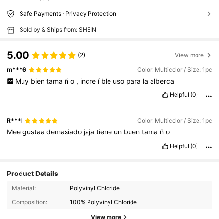
Safe Payments · Privacy Protection
Sold by & Ships from: SHEIN
5.00
(2)
View more
m***6
Color: Multicolor / Size: 1pc
Muy
bien
tama
ñ
o
,
incre
í
ble
uso
para
la
alberca
Helpful
(0)
R***l
Color: Multicolor / Size: 1pc
Mee
gustaa
demasiado
jaja
tiene
un
buen
tama
ñ
o
Helpful
(0)
Product Details
Material:
Polyvinyl Chloride
Composition:
100% Polyvinyl Chloride
View more