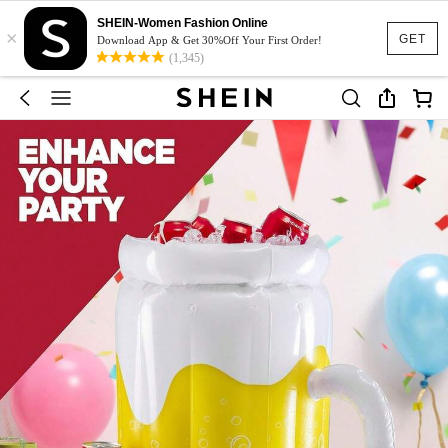
SHEIN-Women Fashion Online
×
GET
Download App & Get 30%Off Your First Order!
(1,345)