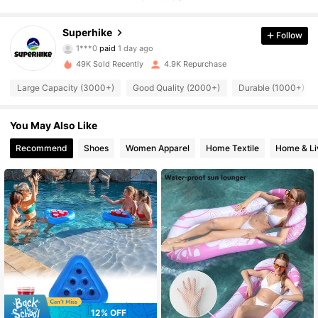
Superhike
Follow
4K Followers
4.88
1***0
paid
1 day ago
5***8
followed
6 hours ago
49K Sold Recently
4.9K Repurchase
4K Followers
4.88
Large Capacity (3000+)
Good Quality (2000+)
Durable (1000+)
4K Followers
You May Also Like
4.88
Recommend
Shoes
Women Apparel
Home Textile
Home & Li
4K Followers
4.88
4K Followers
4.88
4K Followers
4.88
4K Followers
4.88
12% OFF