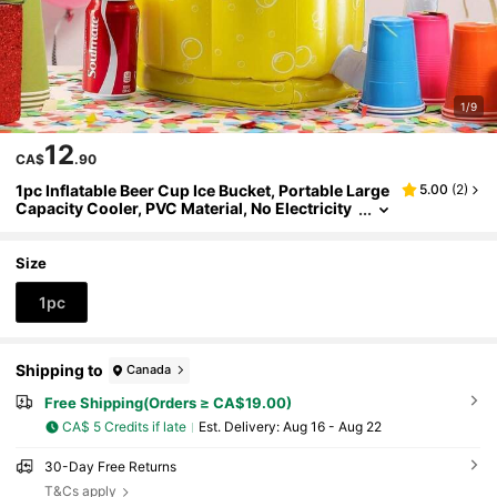
1/9
12
CA$
.90
1pc Inflatable Beer Cup Ice Bucket, Portable Large
5.00
(
2
)
Capacity Cooler, PVC Material, No Electricity
Needed, 2-In-1 Pool Drink Floats And Beach P
arty Supplies, Summer Party Decor, Swimming Ac
cessories, Beer Themed Design, Easy To Inflate A
Size
nd Install, Suitable For Bars, Restaurants And Ho
me Use, Beach Essential, Beach Accessories, Poo
1pc
l Inflatable, Beach Essentials, Pool Float
Shipping to
Canada
Free Shipping(Orders ≥ CA$19.00)
CA$ 5 Credits if late
​Est. Delivery:
Aug 16 - Aug 22
30-Day Free Returns
T&Cs apply