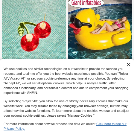
ool Inflatable
Thickened Inflatable Floating Bed F
We use cookies and similar technologies on our website to provide the service you
56
or Swimming Pool, PVC Inflatable L
CA$
.96
-6%
Last 12 hrs
arge Duck Floating Mat, Floating Ra
request, and to aim to offer you the best website experience possible. You can “Reject
#5 Bestseller
in Swimming Ring
ft, Beach Essential, Beach Accessor
All",“Accept All”, or set your cookie preference any time at your choice. By selecting
High Repeat Customers
1pc Cherry Design Swimming Pool I
y
“Accept All”, we will set all optional cookies, which help us analyse traffic, offer
nflatable Cup Holder, Beach Essenti
#5 Bestseller
#5 Bestseller
in Swimming Ring
in Swimming Ring
enhanced functionality, and personalize content and ads to complement your shopping
als, Beach Accessories, Pool Float
50+ sold
High Repeat Customers
High Repeat Customers
experience with SHEIN.
3
#5 Bestseller
in Swimming Ring
CA$
.80
By selecting “Reject All”, you allow the use of strictly necessary cookies that make our
High Repeat Customers
website work. You may disable these by changing your browser settings, but this may
affect how the website functions. To learn more about the cookies we use and to adjust
your optional cookie settings, please select “Manage Cookies.”
For more information about how we process the data we collect.
Click here to see our
Privacy Policy.