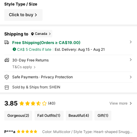
Style Type / Size
Click to buy
Shipping to
Canada
Free Shipping(Orders ≥ CA$19.00)
CA$ 5 Credits if late
​Est. Delivery:
Aug 15 - Aug 21
30-Day Free Returns
T&Cs apply
Safe Payments · Privacy Protection
Sold by & Ships from: SHEIN
3.85
(40)
View more
Gorgeous
(2)
Fall Outfits
(1)
Beautiful
(4)
Gift
(1)
P***a
Color: Multicolor / Style Type: Heart-shaped Snuggle / Size: Small