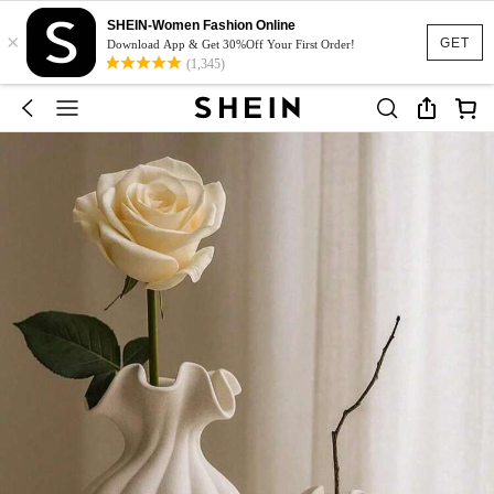
SHEIN-Women Fashion Online
×
GET
Download App & Get 30%Off Your First Order!
(1,345)