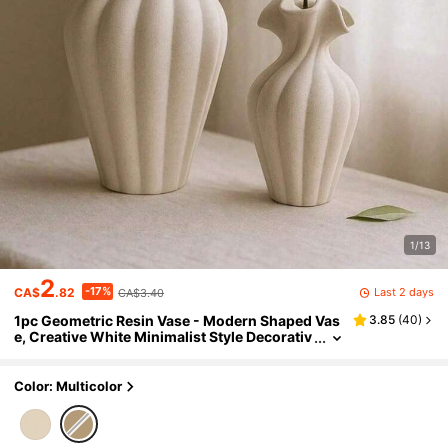
1/13
2
-17%
Last 2 days
CA$
.82
CA$3.40
1pc Geometric Resin Vase - Modern Shaped Vas
3.85
(
40
)
e, Creative White Minimalist Style Decorativ
e Vase, Suitable For Living Room, Entryway,
Bookshelf, Fireplace Mantel, Centerpiece
Color: Multicolor