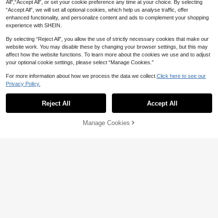
13
All",“Accept All”, or set your cookie preference any time at your choice. By selecting
CA$
.90
“Accept All”, we will set all optional cookies, which help us analyse traffic, offer
enhanced functionality, and personalize content and ads to complement your shopping
experience with SHEIN.
Show similar in-stock items
View All
By selecting “Reject All”, you allow the use of strictly necessary cookies that make our
website work. You may disable these by changing your browser settings, but this may
affect how the website functions. To learn more about the cookies we use and to adjust
your optional cookie settings, please select “Manage Cookies.”
For more information about how we process the data we collect.
Click here to see our
Privacy Policy.
5
Reject All
Accept All
Sorry, the item is sold out.
2pcs Resin Vase Set, Modern Home
Decor Hollow Bohemian Style Vase,
50+ sold
Manage Cookies
SOLD OUT
Living Room Coffee Table Wedding
3
CA$
.09
-6%
Last 3 days
Decoration Valentine's Day Gift, Mo
ther's Day, Birthday, Back To Scho
ol, Graduation Season And Wedding
20% OFF
Season Perfect Home Decor Vase R
omantic Gift, Bedroom Meaningful
1pc Vase, 1 Pair Deer Resin Sculptu
Warm Vase, Home Office Bookshelf,
19
re Set, Geometric Vase Theme Dec
CA$
.17
-20%
Last 2 days
Desktop Decoration Wedding Deco
or, Vase Cannot Hold Water, Only Fo
Estimated
r..
r Decorative Artificial Flowers. Suita
ble For Various Room Types, Fit For
Christmas, Thanksgiving, New Year
And General Holiday Decoration, N
o Power Required Home Decor Roo