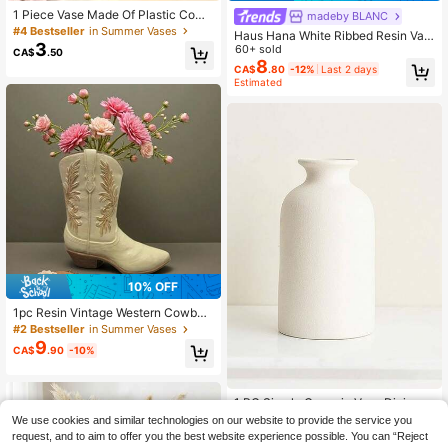
1 Piece Vase Made Of Plastic Comp
madeby BLANC
osite, Unbreakable Vase, 7.8 Inches
#4 Bestseller
in Summer Vases
Haus Hana White Ribbed Resin Vas
Tall, Simple Table Vase, Vase For Dr
3
e - Modern Minimalist Decor Piece,
60+ sold
CA$
.50
ied Flowers And Pampas Grass Dec
Available In Multiple Sizes, Lightwei
8
oration As Well As Artificial Flowers
CA$
.80
-12%
Last 2 days
ght Design, Suitable For Bedroom, E
Estimated
Vase For Home Decoration, Boho V
ntryway, Living Room And Gift Displ
ase
ay, Home Decor, Room Decor, Vase,
Glass Vase
10% OFF
1pc Resin Vintage Western Cowboy
Boot Vase - Beige High-End Rustic
#2 Bestseller
in Summer Vases
Farmhouse Style Decor Flower Arra
9
CA$
.90
-10%
ngement Container Home Decor De
sktop Resin Crafts
1 PC Simple Ceramic Vase Dining T
able Decorations Wedding Decorati
#1 Bestseller
in Porcelain Vases & Vase Accessories
We use cookies and similar technologies on our website to provide the service you
ons Nordic Home Living Room Dec
200+ sold
request, and to aim to offer you the best website experience possible. You can “Reject
orations Vase