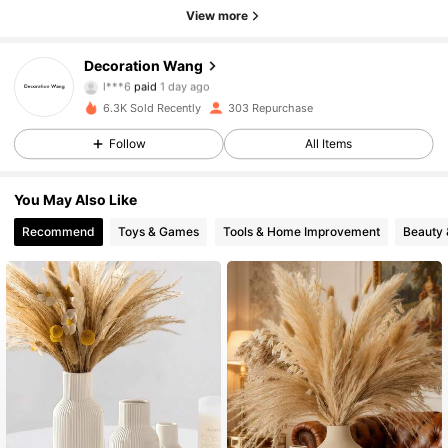
View more
Decoration Wang
408 Followers
4.62
l***6
paid
1 day ago
a***0
followed
1 day ago
6.3K Sold Recently
303 Repurchase
408 Followers
4.62
Follow
All Items
408 Followers
4.62
You May Also Like
408 Followers
4.62
Recommend
Toys & Games
Tools & Home Improvement
Beauty 
408 Followers
4.62
408 Followers
4.62
408 Followers
4.62
408 Followers
4.62