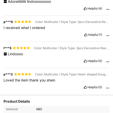
Adoreiiiiiiiiiii
lindooooooooo
Helpful
(4)
p***0
Color: Multicolor / Style Type: 3pcs Decorative Reeds / Size: Large
I
received
what
I
ordered
Helpful
(1)
l***5
Color: Multicolor / Style Type: 3pcs Decorative Reeds / Size: Large
Lindoooo
Helpful
(0)
p***2
Color: Multicolor / Style Type: Heart-shaped Snuggle / Size: Large
Loved
the
item
thank
you
shein
Helpful
(0)
Product Details
Material:
ABS