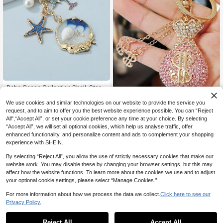
#2 Bestseller
in Aluminum Alloy Keychains & Accessories
High Repeat Customers
Boho Ocean Collection Shell, Starfi
sh, Dolphin, Faux Pearl Keychain, B
#2 Bestseller
#2 Bestseller
in Aluminum Alloy Keychains & Accessories
in Aluminum Alloy Keychains & Accessories
ag Charm Gift Souvenir Car Access
We use cookies and similar technologies on our website to provide the service you
1pc Creative Gift Crystal Money Ba
High Repeat Customers
High Repeat Customers
100+ sold
(1000+)
ories School Pearl Cute Goth Y2k G
g Keychain, Women Bag Charm Key
60+ sold
request, and to aim to offer you the best website experience possible. You can “Reject
#2 Bestseller
in Aluminum Alloy Keychains & Accessories
2
ifts For Mother, Father, Graduation,
ring, Jewelry Gift Decor Car Key Ch
CA$
.65
-2%
Last 2 days
All",“Accept All”, or set your cookie preference any time at your choice. By selecting
3
High Repeat Customers
And Teacher
CA$
.50
ain Car Accessories Cute Goth Y2k
“Accept All”, we will set all optional cookies, which help us analyse traffic, offer
enhanced functionality, and personalize content and ads to complement your shopping
experience with SHEIN.
By selecting “Reject All”, you allow the use of strictly necessary cookies that make our
website work. You may disable these by changing your browser settings, but this may
affect how the website functions. To learn more about the cookies we use and to adjust
your optional cookie settings, please select “Manage Cookies.”
For more information about how we process the data we collect.
Click here to see our
Privacy Policy.
Reject All
Accept All