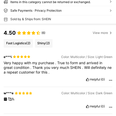
Items in this category cannot be returned or exchanged.
Safe Payments · Privacy Protection
Sold by & Ships from: SHEIN
4.50
(6)
View more
Fast Logistics
(2)
Shiny
(2)
e***i
Color: Multicolor / Size: Light Green
Very
happy
with
my
purchase
.
True
to
form
and
arrived
in
great
condition
.
Thank
you
very
much
SHEIN
.
Will
definitely
ne
a
repeat
customer
for
this
.
Helpful
(0)
w***e
Color: Multicolor / Size: Dark Green
🥰🫰
Helpful
(0)