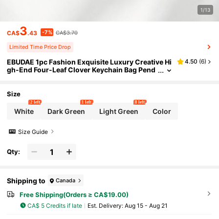
1/13
3
-7%
CA$
.43
CA$3.70
Limited Time Price Drop
EBUDAE 1pc Fashion Exquisite Luxury Creative Hi
4.50
(
6
)
gh-End Four-Leaf Clover Keychain Bag Pend
ant, Suitable For Women's Car Key, Bag Decor
ation And Gift
Size
2 left
1 left
8 left
White
Dark Green
Light Green
Color
Size Guide
Qty:
Shipping to
Canada
Free Shipping(Orders ≥ CA$19.00)
CA$ 5 Credits if late
​Est. Delivery:
Aug 15 - Aug 21