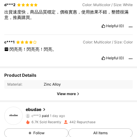
d***2
Color: Multicolor / Size: White
出貨速度快，商品品質穩定，價格實惠，使用效果不錯，整體很滿
意，推薦購買。
Helpful
(0)
c***1
Color: Multicolor / Size: Color
閃亮亮！閃亮亮！閃亮。
Helpful
(0)
Product Details
Material:
Zinc Alloy
View more
524 Followers
4.94
ebudae
c***3
paid
1 day ago
n***n
followed
21 hours ago
6.7K Sold Recently
442 Repurchase
524 Followers
4.94
Follow
All Items