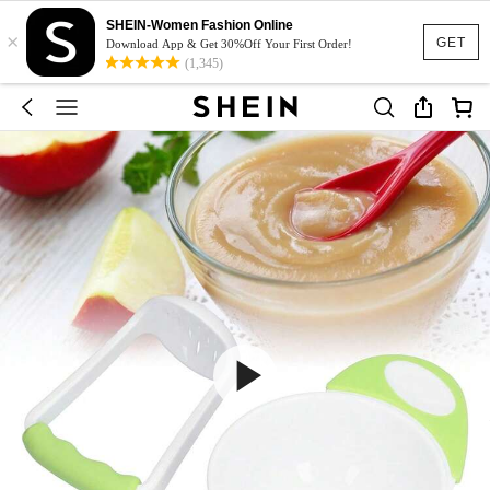
SHEIN-Women Fashion Online
×
GET
Download App & Get 30%Off Your First Order!
(1,345)