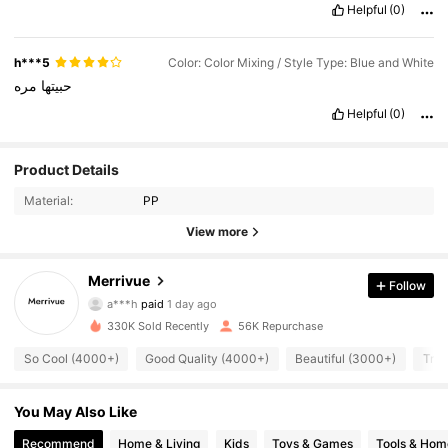
Helpful
(0)
h***5
Color: Color Mixing / Style Type: Blue and White
مره
حبيتها
Helpful
(0)
Product Details
Material:
PP
View more
4K Followers
Merrivue
4.85
Follow
a***h
paid
1 day ago
c***4
followed
2 hours ago
330K Sold Recently
56K Repurchase
4K Followers
4.85
So Cool (4000+)
Good Quality (4000+)
Beautiful (3000+)
True
4K Followers
4.85
You May Also Like
Recommend
Home & Living
Kids
Toys & Games
Tools & Hom