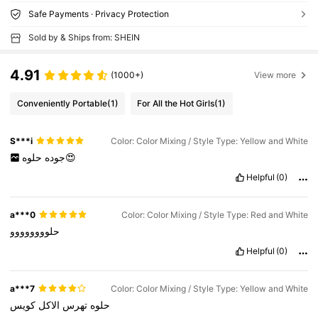
Safe Payments · Privacy Protection
Sold by & Ships from: SHEIN
4.91
(1000+)
View more
Conveniently Portable
(1)
For All the Hot Girls
(1)
S***i
Color: Color Mixing / Style Type: Yellow and White
جوده
حلوه😍
Helpful
(0)
a***0
Color: Color Mixing / Style Type: Red and White
حلوووووووو
Helpful
(0)
a***7
Color: Color Mixing / Style Type: Yellow and White
كويس
الاكل
تهرس
حلوه