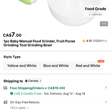
1/10
7
CA$
.00
1pc Baby Manual Food Grinder, Fruit Puree
4.91
(
1000+
)
Grinding Tool Grinding Bowl
Style Type
9 left
Yellow and White
Blue and White
Red and White
Shipping to
Canada
Free Shipping(Orders ≥ CA$19.00)
CA$ 5 Credits if late
​Est. Delivery:
Aug 12 - Aug 18
30-Day Free Returns
T&Cs apply