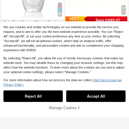
Save CA$0.07
Baby Food Feeder Silicone Fresh Fr
uit Feeder For Toddlers & Infants, 2p
High Repeat Customers
We use cookies and similar technologies on our website to provide the service you
1pc/Cartoon Baby Feeding Bowl, Fr
cs
60+ sold
uit Puree Bowl/Material:PP+Stainle
100+ sold
request, and to aim to offer you the best website experience possible. You can “Reject
ss Steel, Double-Layer Design/Incl
All",“Accept All”, or set your cookie preference any time at your choice. By selecting
2
6
CA$
.64
-20%
CA$
.83
-1%
udes Spoon And Airtight Lid, Bionic
“Accept All”, we will set all optional cookies, which help us analyse traffic, offer
Handles On Both Sides For Easy Gri
enhanced functionality, and personalize content and ads to complement your shopping
p. Maximum Capacity:300ml
experience with SHEIN.
By selecting “Reject All”, you allow the use of strictly necessary cookies that make our
website work. You may disable these by changing your browser settings, but this may
affect how the website functions. To learn more about the cookies we use and to adjust
your optional cookie settings, please select “Manage Cookies.”
For more information about how we process the data we collect.
Click here to see our
Privacy Policy.
Reject All
Accept All
Manage Cookies
Add to Cart
Save CA$1.64
#5 Bestseller
in Solid Feeding