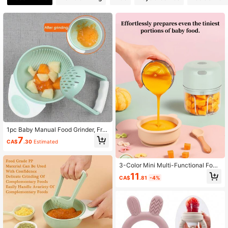
4K Followers
4.85
4K Followers
4.85
4K Followers
4.85
4K Followers
4.85
1pc Baby Manual Food Grinder, Frui
4K Followers
4.85
t Puree Grinding Tool Grinder Bowl
7
CA$
.30
Estimated
3-Color Mini Multi-Functional Food
4K Followers
4.85
Processor For Home Use
11
CA$
.81
-4%
4K Followers
4.85