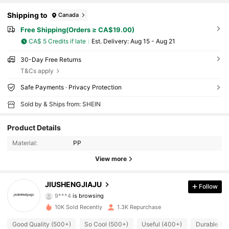
Shipping to
Canada
Free Shipping(Orders ≥ CA$19.00)
CA$ 5 Credits if late
​Est. Delivery:
Aug 15 - Aug 21
30-Day Free Returns
T&Cs apply
Safe Payments · Privacy Protection
Sold by & Ships from: SHEIN
Product Details
444 Followers
4.81
Material:
PP
View more
444 Followers
4.81
JIUSHENGJIAJU
Follow
9***4
is browsing
444 Followers
4.81
10K Sold Recently
1.3K Repurchase
Good Quality (500+)
So Cool (500+)
Useful (400+)
Durable (4