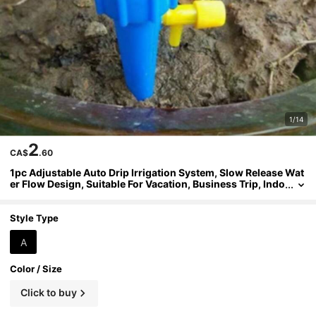
1/14
2
CA$
.60
1pc Adjustable Auto Drip Irrigation System, Slow Release Wat
er Flow Design, Suitable For Vacation, Business Trip, Indo
or/Outdoor Plants, Potted Plants, Greenery, Flowers, Balc
ony, Yard, Garden, Trees, Easy Installation, Automatic Wateri
ng, Ideal Gift For Slouchy Gardeners, Family, Gardening Enth
Style Type
usiasts
A
Color / Size
Click to buy