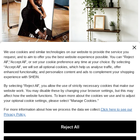
6
We use cookies and similar technologies on our website to provide the service you
request, and to aim to offer you the best website experience possible. You can “Reject
1pc Personalized Canvas Wall Art, F
#3 Bestseller
in Wood Wall Shelves
All",“Accept All”, or set your cookie preference any time at your choice. By selecting
rameless Personalized Poster, War
8
Almost sold out!
Bohemian Style Hanging Wall Shelf
CA$
.50
“Accept All”, we will set all optional cookies, which help us analyse traffic, offer
m Indoor Decor Painting, Mother's
– Wooden Floating Shelf With Leaf
#3 Bestseller
#3 Bestseller
in Wood Wall Shelves
in Wood Wall Shelves
Day Gift, Wedding Anniversary Gift,
enhanced functionality, and personalize content and ads to complement your shopping
& Vine Rope, No-Drill Hook Design
70+ sold
Almost sold out!
Almost sold out!
Father's Day Gift, Personalized Kee
experience with SHEIN.
Suitable For Renters, For Bedroom
psake, Suitable For Wedding, Easte
#3 Bestseller
in Wood Wall Shelves
14
And Living Room Decor
CA$
.60
r, Mother's Day, Graduation, Fathe
By selecting “Reject All”, you allow the use of strictly necessary cookies that make our
Almost sold out!
r's Day, Room Decor, Customizable,
website work. You may disable these by changing your browser settings, but this may
Bedroom Decor, Customized Gift, I
affect how the website functions. To learn more about the cookies we use and to adjust
mage, Photo, Framed Wall Art, Gift F
your optional cookie settings, please select “Manage Cookies.”
or Best Friend, Gift For Family, Birth
day Gift, Gift For Boyfriend, Girlfrien
For more information about how we process the data we collect.
Click here to see our
d, Family, Lover, Friend
Privacy Policy.
5
Reject All
17% OFF