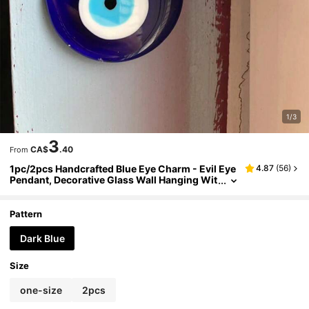
1/3
3
CA$
.40
From
1pc/2pcs Handcrafted Blue Eye Charm - Evil Eye
4.87
(
56
)
Pendant, Decorative Glass Wall Hanging Wit
h Multiple Color Options, Protective Amulet
For Safety, Home Decor, Car Accessory, Bag Pen
dant, Unique And Distinctive Gift
Pattern
Dark Blue
Size
one-size
2pcs