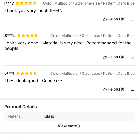
l***7
Color: Multicolor / Size: one-size / Pattern: Dark Blue
Thank
you
very
much
SHEIN
Helpful
(0)
S***s
Color: Multicolor / Size: 2pcs / Pattern: Dark Blue
Looks
very
good
.
Material
is
very
nice
.
Recommended
for
the
people
.
Helpful
(0)
c***t
Color: Multicolor / Size: 2pcs / Pattern: Dark Blue
These
look
good
.
Good
size
.
Helpful
(0)
Product Details
Material:
Glass
View more