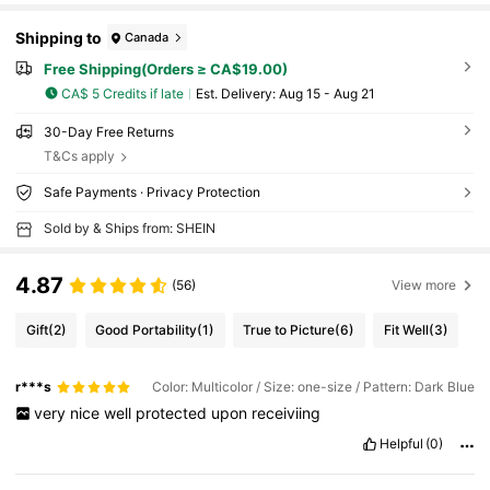
Shipping to
Canada
Free Shipping(Orders ≥ CA$19.00)
CA$ 5 Credits if late
​Est. Delivery:
Aug 15 - Aug 21
30-Day Free Returns
T&Cs apply
Safe Payments · Privacy Protection
Sold by & Ships from: SHEIN
4.87
(56)
View more
Gift
(2)
Good Portability
(1)
True to Picture
(6)
Fit Well
(3)
r***s
Color: Multicolor / Size: one-size / Pattern: Dark Blue
very
nice
well
protected
upon
receiviing
Helpful
(0)