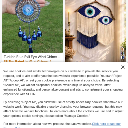
Gifts Birthday Graduation
Turkish Blue Evil Eye Wind Chime W
ith Metal Bells, Decorative Hanging
#8 Top Rated
in Wind Chimes
8
Ornament, Lucky Talisman, Wall/Do
4
CA$
.60
-27%
Last 10 hrs
10% OFF
or/Window Decor, Traditional Spiritu
We use cookies and similar technologies on our website to provide the service you
al Guardian, Melodious Sound, Han
1pc Blue Evil Eye Woven Wall Hangi
request, and to aim to offer you the best website experience possible. You can “Reject
dmade Pendant For Indoor/Outdoor,
9
ng, Boho Style Evil Eye Decor Wall
All",“Accept All”, or set your cookie preference any time at your choice. By selecting
Patio, Garden, Porch
CA$
.63
-10%
Tapestry, Magical Room Decor, Spir
“Accept All”, we will set all optional cookies, which help us analyse traffic, offer
itual Protection Tapestry, Fringe Wo
enhanced functionality, and personalize content and ads to complement your shopping
ven Wall Hanging, Evil Eye Gift, Boh
experience with SHEIN.
o Home Decor, Positive Energy Dec
or, Home Goods Gift, Woven Wall Ar
By selecting “Reject All”, you allow the use of strictly necessary cookies that make our
t, Evil Eye Decoration, Suitable For
website work. You may disable these by changing your browser settings, but this may
Living Room, Bedroom Meditation S
affect how the website functions. To learn more about the cookies we use and to adjust
pace, Wedding Party, Holiday Celeb
ration, Event Backdrop
your optional cookie settings, please select “Manage Cookies.”
For more information about how we process the data we collect.
Click here to see our