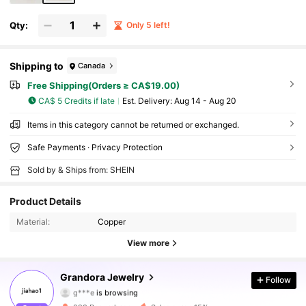
Qty:
Only 5 left!
Shipping to
Canada
Free Shipping(Orders ≥ CA$19.00)
CA$ 5 Credits if late
​Est. Delivery:
Aug 14 - Aug 20
Items in this category cannot be returned or exchanged.
Safe Payments · Privacy Protection
Sold by & Ships from: SHEIN
Product Details
Material:
Copper
View more
861 Followers
4.91
Grandora Jewelry
Follow
g***e
is browsing
861 Followers
4.91