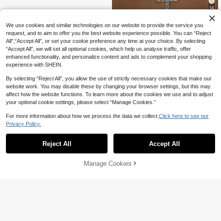
14
11% OFF
We use cookies and similar technologies on our website to provide the service you
1pc Women's Rhinestone Embellish
request, and to aim to offer you the best website experience possible. You can “Reject
4
ed Necklace, Formal Occasion Nec
All",“Accept All”, or set your cookie preference any time at your choice. By selecting
CA$
.54
-11%
Last 3 days
klace
“Accept All”, we will set all optional cookies, which help us analyse traffic, offer
enhanced functionality, and personalize content and ads to complement your shopping
experience with SHEIN.
By selecting “Reject All”, you allow the use of strictly necessary cookies that make our
website work. You may disable these by changing your browser settings, but this may
affect how the website functions. To learn more about the cookies we use and to adjust
your optional cookie settings, please select “Manage Cookies.”
For more information about how we process the data we collect.
Click here to see our
Privacy Policy.
Reject All
Accept All
Manage Cookies
Add to Cart
24% OFF!