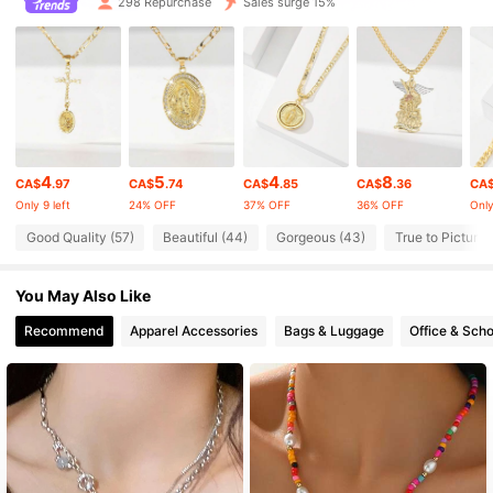
298 Repurchase
Sales surge 15%
861 Followers
4.91
861 Followers
4.91
861 Followers
4.91
4
5
4
8
861 Followers
4.91
CA$
.97
CA$
.74
CA$
.85
CA$
.36
CA
Only 9 left
24% OFF
37% OFF
36% OFF
Only
861 Followers
4.91
Good Quality (57)
Beautiful (44)
Gorgeous (43)
True to Picture 
861 Followers
4.91
You May Also Like
Recommend
Apparel Accessories
Bags & Luggage
Office & Scho
861 Followers
4.91
861 Followers
4.91
861 Followers
4.91