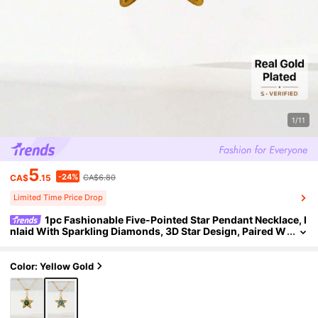
1/11
5
-24%
CA$
.15
CA$6.80
Limited Time Price Drop
1pc Fashionable Five-Pointed Star Pendant Necklace, I
nlaid With Sparkling Diamonds, 3D Star Design, Paired W
ith 50cm Classic Chain, Comfortable And Smooth To We
ar, Minimalist Luxury Style, Elegant Accessory For Daily Casu
al And Commute Outfits.
Color: Yellow Gold