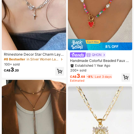
8% OFF
Rhinestone Decor Star Charm Laye
QHON
red Necklace
#8 Bestseller
in Silver Women Layered Necklaces
Handmade Colorful Beaded Faux P
100+ sold
earl Heart Pendant Necklace, Wom
Established 1 Year Ago
3
en's Beach Holiday Party Accessor
200+ sold
CA$
.20
y
3
CA$
.68
-8%
Last 3 days
Estimated