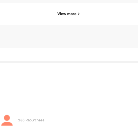
View more
go
286 Repurchase