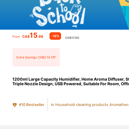
15
-12%
CA$
.66
From
CA$17.80
Extra Savings CA$2.14 Off
1200ml Large Capacity Humidifier, Home Aroma Diffuser, S
Triple Nozzle Design, USB Powered, Suitable For Room, Office
#
10
Bestseller
in Household cleaning products Aromather