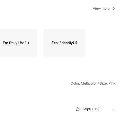
View more
For Daily Use
(1)
Eco-Friendly
(1)
Color: Multicolor / Size: Pink
Helpful
(2)