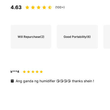
4.63
(100+)
Will Repurchase
(2)
Good Portability
(6)
k***4
Ang
ganda
ng
humidifier
😘😘😘😘
thanks
shein
!