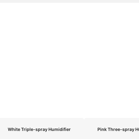
White Triple-spray Humidifier
Pink Three-spray H