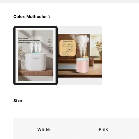
Color: Multicolor
Size
White
Pink