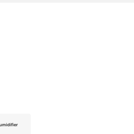
umidifier