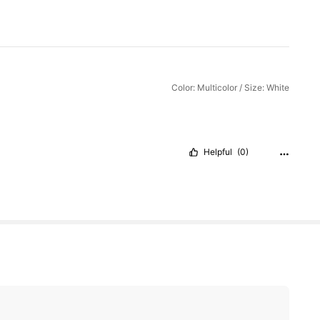
Color: Multicolor / Size: White
Helpful
(0)