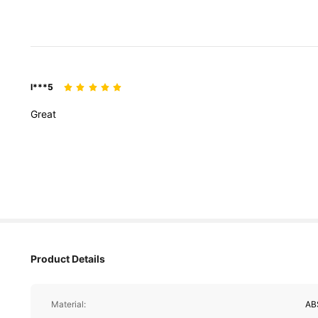
l***5
Great
Product Details
Material:
AB