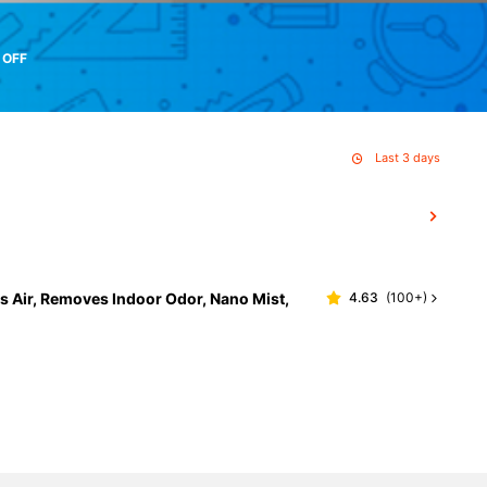
 OFF
Last 3 days
s Air, Removes Indoor Odor, Nano Mist,
4.63
(
100+
)