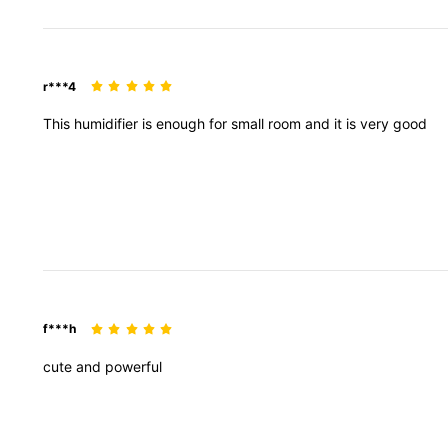
r***4
This
humidifier
is
enough
for
small
room
and
it
is
very
good
f***h
cute
and
powerful