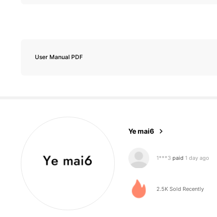
207 Followers
4.74
User Manual PDF
207 Followers
4.74
Ye mai6
1***3
paid
1 day ago
a***a
followed
1 day a
2.5K Sold Recently
207 Followers