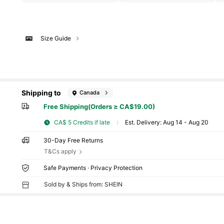
Size Guide
Shipping to
Canada
Free Shipping(Orders ≥ CA$19.00)
CA$ 5 Credits if late
​Est. Delivery:
Aug 14 - Aug 20
30-Day Free Returns
T&Cs apply
Safe Payments · Privacy Protection
Sold by & Ships from: SHEIN