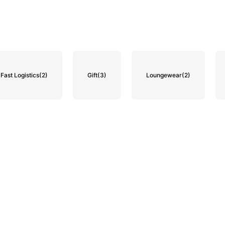
Fast Logistics
(2)
Gift
(3)
Loungewear
(2)