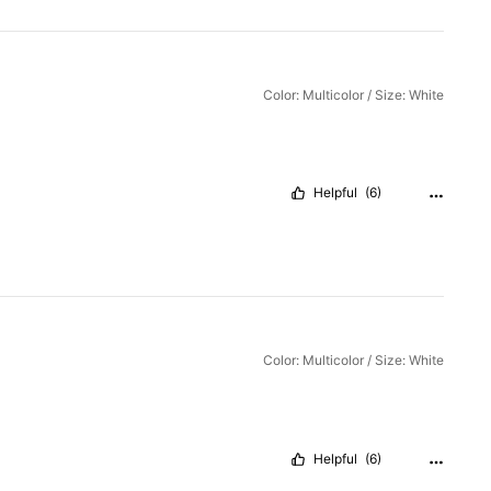
Color: Multicolor / Size: White
Helpful
(6)
Color: Multicolor / Size: White
Helpful
(6)