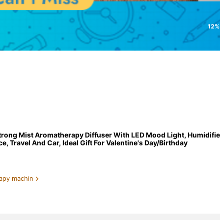
12%
trong Mist Aromatherapy Diffuser With LED Mood Light, Humidifie
, Travel And Car, Ideal Gift For Valentine's Day/Birthday
apy machin