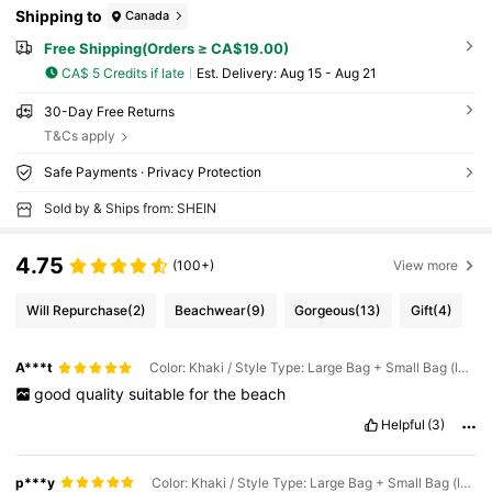
Shipping to
Canada
Free Shipping(Orders ≥ CA$19.00)
CA$ 5 Credits if late
​Est. Delivery:
Aug 15 - Aug 21
30-Day Free Returns
T&Cs apply
Safe Payments · Privacy Protection
Sold by & Ships from: SHEIN
4.75
(100+)
View more
Will Repurchase
(2)
Beachwear
(9)
Gorgeous
(13)
Gift
(4)
A***t
Color: Khaki / Style Type: Large Bag + Small Bag (letter A)
good
quality
suitable
for
the
beach
Helpful
(3)
p***y
Color: Khaki / Style Type: Large Bag + Small Bag (letter A)