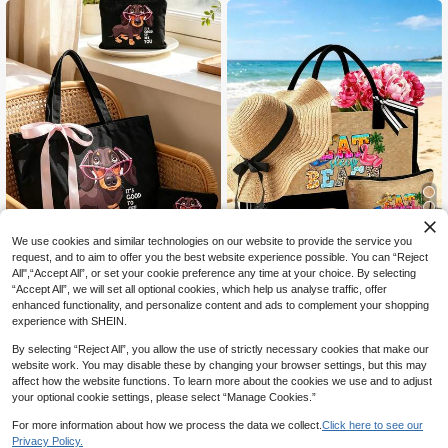
Bag, Reusable Linen Shopping Bag,
etics, Lipstick, Powder Puff, Jewelr
Portable Travel Beach Bag With Co
y, Nail Polish And Various Daily Ess
smetic Pouch, Large Capacity Line
entials. Lightweight And Portable S
n Shopping Bag
ummer Vacation Bag, Suitable For B
each, Pool, Cruise Travel, Gym, Dor
m, Campus And Various Travel Sce
narios. Fashionable See-Through S
torage Tote Bag, Perfect As A Gift F
or Birthday, Christmas, Mother's Da
y, Bridal Shower, Back To School S
eason, And Vacation Travel
14
We use cookies and similar technologies on our website to provide the service you
request, and to aim to offer you the best website experience possible. You can “Reject
5% OFF
All",“Accept All”, or set your cookie preference any time at your choice. By selecting
“Accept All”, we will set all optional cookies, which help us analyse traffic, offer
Dachshund Pattern Lightweight Bu
Beach Tote Bag & Sun Hat Set | Lar
enhanced functionality, and personalize content and ads to complement your shopping
5
siness Casual Letter Shopping Bag
ge Capacity Canvas Shoulder Bag
Only 7 left
CA$
.61
-5%
Last 2 days
experience with SHEIN.
And Makeup Bag, Women's Handba
And Khaki Wide Brim Sun Hat, Suita
4
Estimated
CA$
.90
g, Tote Bag, Shoulder Bag, Storage
ble For Women | Beach Vacation, P
By selecting “Reject All”, you allow the use of strictly necessary cookies that make our
Bag, Toiletry Bag, Travel Makeup B
oolside, Cruise, Summer Travel Ess
website work. You may disable these by changing your browser settings, but this may
ag, Graduate Backpack, Portable M
entials | Mom, Wife, Girlfriend, Bride
affect how the website functions. To learn more about the cookies we use and to adjust
akeup Organizer, Unique Teacher's
smaid, Her Matching Gift Set | Moth
Day Gift, Birthday Gift, Holiday Gift,
er's Day, Birthday, Valentine's Day,
your optional cookie settings, please select “Manage Cookies.”
Party, Vacation, Wedding, Perfect F
Wedding Gift, Women's Christmas G
or Office, University, Business, Com
ift | Bow Decor Soft Hat, Includes Li
For more information about how we process the data we collect.
Click here to see our
mute, Outdoor, Travel, Outdoor Acti
nen Makeup Bag, Foldable, UV Prot
Privacy Policy.