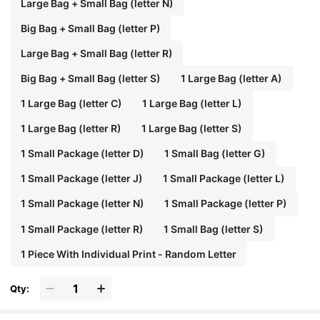
Large Bag + Small Bag (letter N)
Big Bag + Small Bag (letter P)
Large Bag + Small Bag (letter R)
Big Bag + Small Bag (letter S)
1 Large Bag (letter A)
1 Large Bag (letter C)
1 Large Bag (letter L)
1 Large Bag (letter R)
1 Large Bag (letter S)
1 Small Package (letter D)
1 Small Bag (letter G)
1 Small Package (letter J)
1 Small Package (letter L)
1 Small Package (letter N)
1 Small Package (letter P)
1 Small Package (letter R)
1 Small Bag (letter S)
1 Piece With Individual Print - Random Letter
Qty: