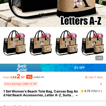
1/38
5% OFF
2
-5%
Last 2 days
CA$
.57
CA$2.70
From
Extra Savings CA$0.13 Off
1 Set Women's Beach Tote Bag, Canvas Bag An
4.75
(
100+
)
d Hat Beach Accessories, Letter A-Z, Suita
ble For Wedding, Birthday, Holiday, Great
Gift For Ladies, Moms, Teachers, Friends, Brid