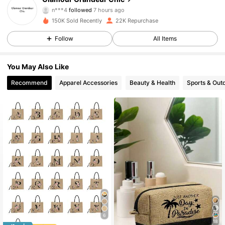
n***4
followed
7 hours ago
2***9
is browsing
150K Sold Recently
22K Repurchase
2.8K Followers
4.86
Follow
All Items
2.8K Followers
4.86
You May Also Like
Recommend
Apparel Accessories
Beauty & Health
Sports & Out
2.8K Followers
4.86
2.8K Followers
4.86
2.8K Followers
4.86
2.8K Followers
4.86
6
18