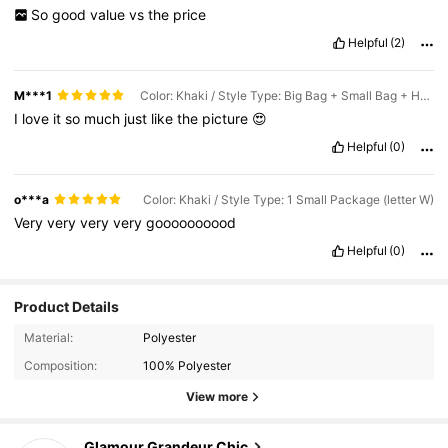
So
good
value
vs
the
price
Helpful
(2)
M***1
Color: Khaki / Style Type: Big Bag + Small Bag + Hat (letter E)
I
love
it
so
much
just
like
the
picture
😍
Helpful
(0)
o***a
Color: Khaki / Style Type: 1 Small Package (letter W)
Very
very
very
very
goooooooood
Helpful
(0)
Product Details
Material:
Polyester
Composition:
100% Polyester
View more
2.8K Followers
4.86
Glamour Grandeur Chic