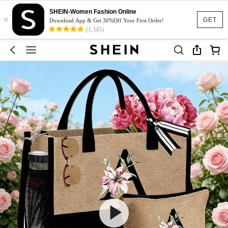
SHEIN-Women Fashion Online
×
GET
Download App & Get 30%Off Your First Order!
(1,345)