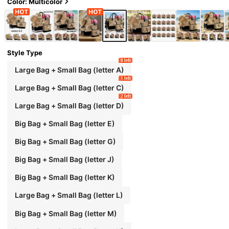
esmaids, Students, Large Tote Bag For Travel,
Color: Multicolor
Weekend Getaway, Personalized Birthday Gift
For Her, Comes With Scarf
Style Type
8 left
Large Bag + Small Bag (letter A)
1 left
Large Bag + Small Bag (letter C)
2 left
Large Bag + Small Bag (letter D)
Big Bag + Small Bag (letter E)
Big Bag + Small Bag (letter G)
Big Bag + Small Bag (letter J)
Big Bag + Small Bag (letter K)
Large Bag + Small Bag (letter L)
Big Bag + Small Bag (letter M)