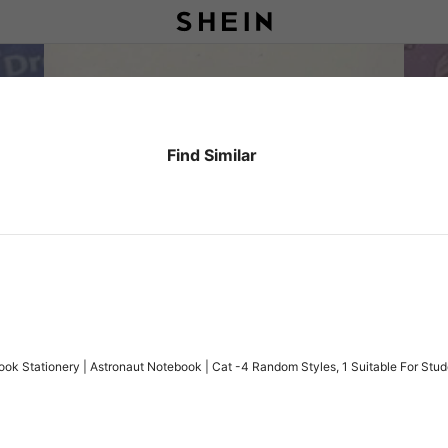
Find Similar
ok Stationery | Astronaut Notebook | Cat -4 Random Styles, 1 Suitable For Stud