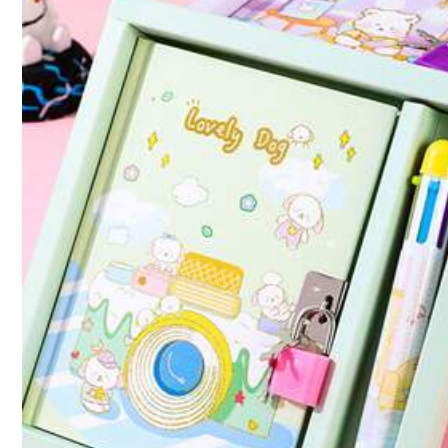
Qty:
Shipping to
Canada
Free Shipping(Orders ≥ CA$19.00)
CA$ 5 Credits if late
​Est. Delivery:
Aug 14 - Aug 20
Items in this category cannot be returned or exchanged.
Safe Payments · Privacy Protection
Sold by & Ships from: SHEIN
4.77
(100+)