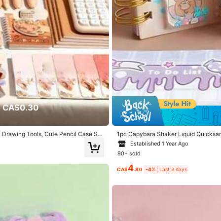
 CA$0.30
, Drawing Tools, Cute Pencil Case Sc
1pc Capybara Shaker Liquid Quicksan
e, Back To School Gift
Established 1 Year Ago
90+ sold
4
CA$
.80
-4%
Last 3 days
per