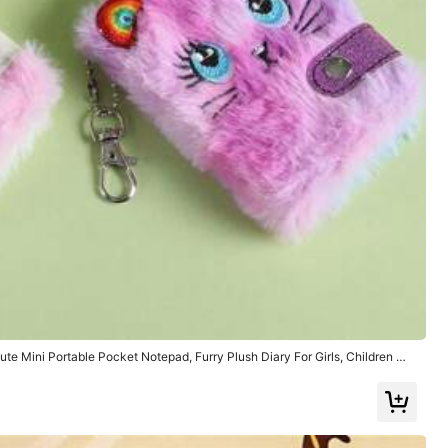
Tools & Home Improvement
Sports & Outdoor
te Mini Portable Pocket Notepad, Furry Plush Diary For Girls, Children Wri