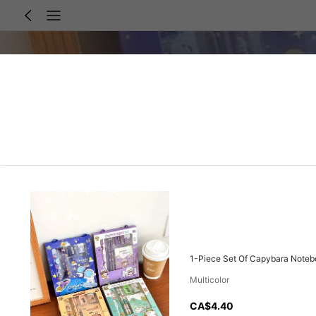
1-Piece Set Of Capybara Notebo
Multicolor
CA$4.40