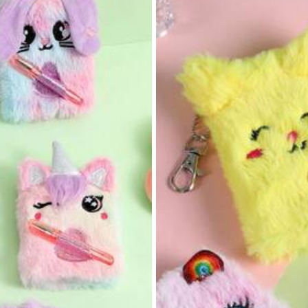
View more
17K Repurchase