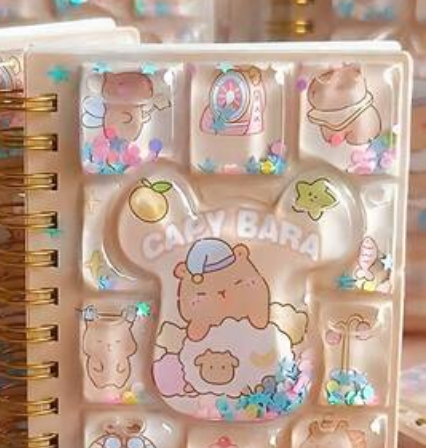
Color: Multicolor / Size: Capibara
Helpful
(1)
Color: Multicolor / Size: Kapibala (random Selection)
Helpful
(0)