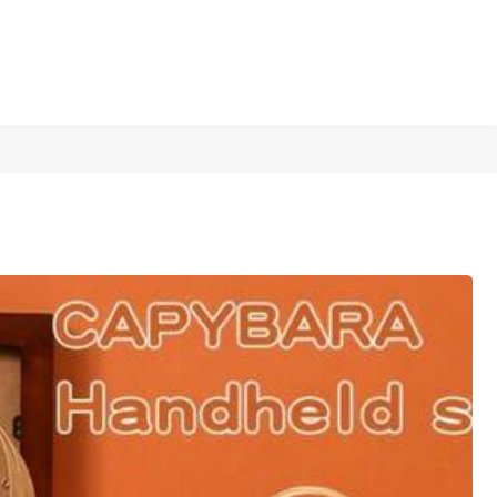
1/16
 Use
4.77
(
100+
)
bala (random Selection)