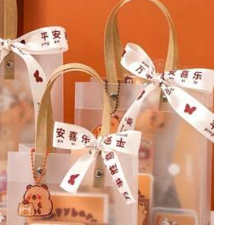
View more