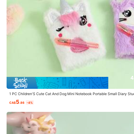
You May Also Like
Recommend
Home & Living
Toys & G
4.4K Followers
4.89
4
1 PC Children'S Cute Cat And Dog Mini Notebook Portable Small Diary Stu
5
CA$
.86
-4%
4.4K Followers
4.89
Sanrio 1-Piece S