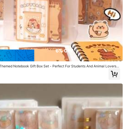
True to Picture
(31)
Fast Logistics
(1)
6% OFF
emed Notebook Gift Box Set - Perfect For Students And Animal Lovers |
To School
Color: Multicolor / Size: Cat
Helpful
(1)