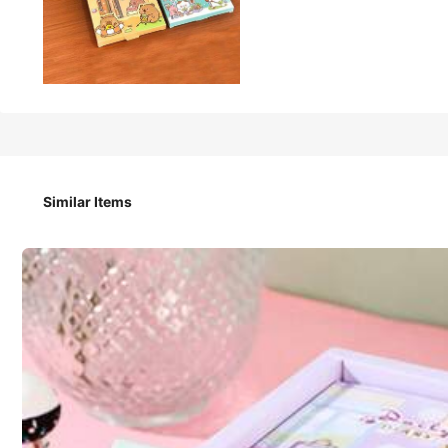
4
CA$
.40
1-Piece Set Of Capybara Notebook Stationery | Astronaut No
Similar Items
Size
Astronaut
Capibara