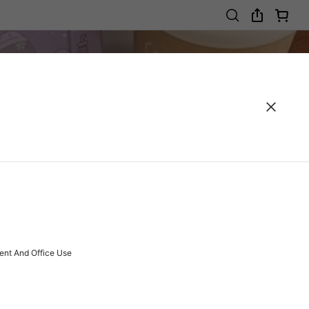
ent And Office Use