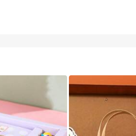
tebook | Cat -4 Random Styles, 1 Suitable For Student And Office
Cat
Girl
Kapi