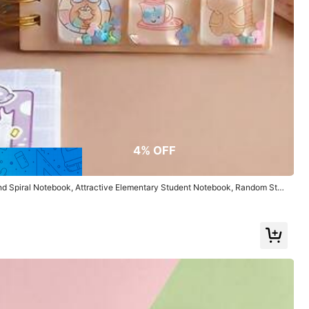
Color: Multicolor / Size: Girl
Helpful
(0)
4% OFF
d Spiral Notebook, Attractive Elementary Student Notebook, Random Styl