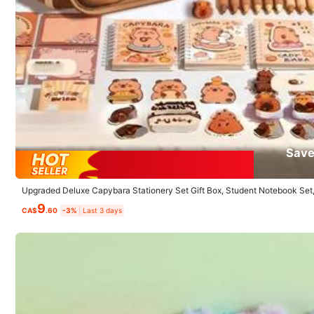
K***i
Love
it
!
Very
useful
Save
4.4K Followers
Upgraded Deluxe Capybara Stationery Set Gift Box, Student Notebook Set
4.89
hool Supplies Gift, Back To School
9
CA$
.60
-3%
Last 3 days
Product Details
Material:
Pa