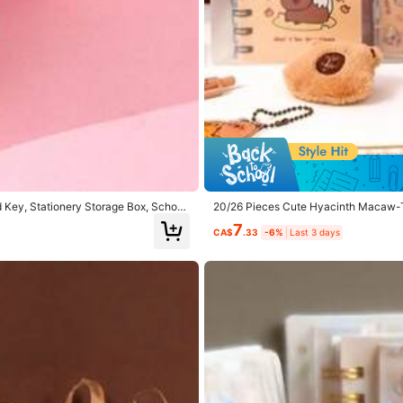
hool
(5)
Garty Wear
(5)
Good Portability
(4)
 Key, Stationery Storage Box, School
20/26 Pieces Cute Hyacinth Macaw-Th
Adorable Office Supplies With, Back 
7
CA$
.33
-6%
Last 3 days