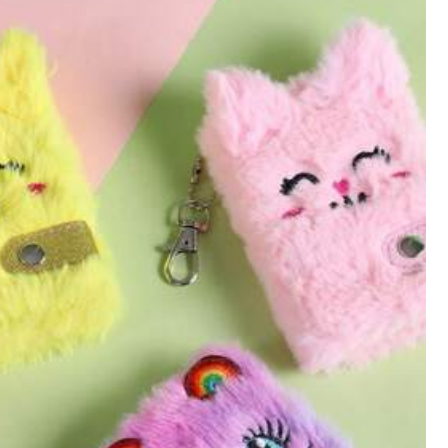
All Items