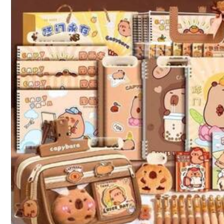
k***5
same
like
as
pics
good
👍
l***1
Good
,
cheap
,
fast
,
best