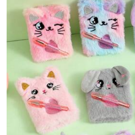
4.4K Followers
4.89
Sweet Orange
a***8
is browsing
4.4K Followers
4.89
130K Sold Recently
Follow
4.4K Followers
4.89