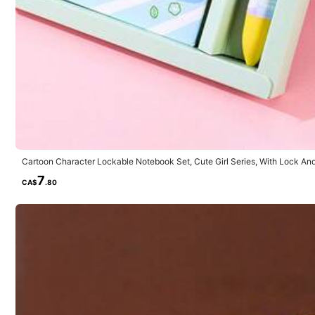
Will Repurchase
(3)
Gift
(17)
Back to Sc
Cartoon Character Lockable Notebook Set, Cute Girl Series, With Lock And
Supplies, Diary/Journal, Back To School
7
CA$
.80
m***o
Nice
😊😊😊😊😊😊😊😊😊😊😊