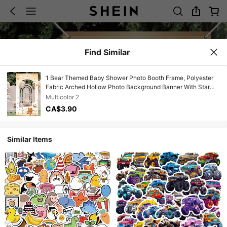
Find Similar
1 Bear Themed Baby Shower Photo Booth Frame, Polyester
Fabric Arched Hollow Photo Background Banner With Star
Shaped Balloon Cloud Design, Reusable Baby Shower
Multicolor 2
Photography Background, Gender Revealing, 1st Birthday,
CA$3.90
Children's Party, Outdoor Garden Party Decoration, Photo
Accessory.
Similar Items