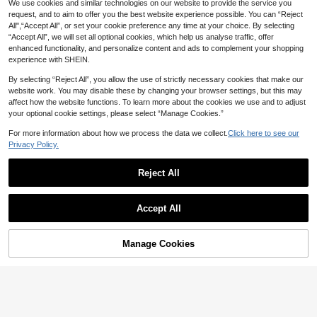
We use cookies and similar technologies on our website to provide the service you
#2 Bestseller
in Other Kids Craft Kits
50pcs European Travel Stickers, Ci
14% OFF
request, and to aim to offer you the best website experience possible. You can “Reject
ty Stickers, Cartoon Stickers, Retro
High Repeat Customers
Almost sold out!
All",“Accept All”, or set your cookie preference any time at your choice. By selecting
Travel Stickers, Country Stickers,
High Repeat Customers
100+ sold
#2 Bestseller
#2 Bestseller
in Other Kids Craft Kits
in Other Kids Craft Kits
New Smushers Squishy-Curiosities
World Map Stickers, Waterproof Vin
“Accept All”, we will set all optional cookies, which help us analyse traffic, offer
80+ sold
2
Dog Face Swap Squeeze Toy, Soft
Almost sold out!
Almost sold out!
CA$
.34
-10%
yl Stickers Suitable For Water Bottl
enhanced functionality, and personalize content and ads to complement your shopping
1
Slow Rebound Stress Relief Toy, Cu
CA$
.89
-14%
Last 9 hrs
100+ sold
#2 Bestseller
in Other Kids Craft Kits
es, Computers, Laptops, Phones, L
experience with SHEIN.
te Dog Face Sensory Fidget Toy For
7
uggage, Notebooks, Refrigerators,
Almost sold out!
Banter Patch Co.
CA$
.20
-20%
Last 9 hrs
Adults To Relieve Anxiety
Etc.
By selecting “Reject All”, you allow the use of strictly necessary cookies that make our
website work. You may disable these by changing your browser settings, but this may
affect how the website functions. To learn more about the cookies we use and to adjust
20% OFF
your optional cookie settings, please select “Manage Cookies.”
60 PCS Cute Food Stickers, Water
For more information about how we process the data we collect.
Click here to see our
Bottle Stickers For Kids, Vinyl Stick
200+ sold
Privacy Policy.
ers For Laptop, Skateboard, Summ
2
CA$
.24
-20%
Last 9 hrs
er Stickers For Kids Teens Girls, Cla
ssroom Prizes Stickers For Kids Stu
Reject All
dents
Show similar in-stock items
View All
25% OFF
Accept All
Sorry, the item is sold out.
500pcs Funny Rubber Duck Sticke
rs, Cute Cartoon Aesthetic Graffiti 1
200+ sold
(500+)
Manage Cookies
Inch With 10 Pattern Labels Sticker
SOLD OUT
2
CA$
.18
-25%
Last 9 hrs
s Roll, For Water Bottles, Laptops, P
Estimated
hones, Skateboards, Guitars, Lugga
ge, Scrapbooks, Helmets, Kids, Tee
ns, Adults Party Decoration Craft St
ickers Aesthetic,Funny Stickers Ad
ult,Funny Stickers,Stickers For Tee
ns,Bottle Stickers,Stickers Roll Cut