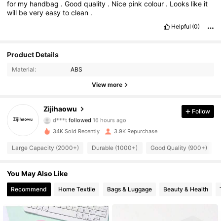
for
my
handbag
.
Good
quality
.
Nice
pink
colour
.
Looks
like
it
will
be
very
easy
to
clean
.
Helpful
(0)
Product Details
Material:
ABS
View more
823 Followers
4.84
Zijihaowu
Follow
d***t
followed
16 hours ago
r***u
is browsing
34K Sold Recently
3.9K Repurchase
823 Followers
4.84
Large Capacity (2000+)
Durable (1000+)
Good Quality (900+)
823 Followers
4.84
You May Also Like
Recommend
Home Textile
Bags & Luggage
Beauty & Health
823 Followers
4.84