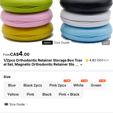
Size Guide
Items
1/21
4
CA$
.00
From
1/2pcs Orthodontic Retainer Storage Box Trav
4.92
(
500+
)
el Set, Magnetic Orthodontic Retainer Sto
rage Box, Denture Box With Mirror, Portab
le Orthodontic Retainer Storage Box, Teeth Re
tainer Storage Box, Room Decor, Bedroom De
Size
cor, Storage Box, Travel Essentials
7 left
5 left
4 left
Blue
Black 2pcs
Pink 2pcs
White
Green
Yellow
Pink
Black
Pink + Black
Size Guide