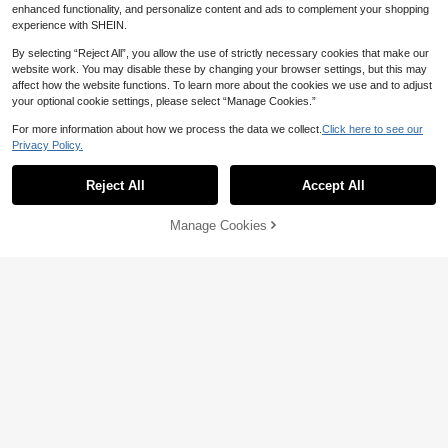
enhanced functionality, and personalize content and ads to complement your shopping
experience with SHEIN.
By selecting “Reject All”, you allow the use of strictly necessary cookies that make our
website work. You may disable these by changing your browser settings, but this may
affect how the website functions. To learn more about the cookies we use and to adjust
your optional cookie settings, please select “Manage Cookies.”
For more information about how we process the data we collect.
Click here to see our
Privacy Policy.
Reject All
Accept All
Manage Cookies
Add to Cart
Pill Case, 1pcPortable Waterproof Pi
4
ll Case, Cute Slim Medicine Organiz
50+ sold
er Box, Sealed Small Pill Container
4
1pc Portable Dental Retainer Case,
CA$
.50
For Travel & Daily Use
Invisible Braces Box, Multi-Functio
3
CA$
.50
nal Storage Box, Moisture-Proof, Od
or-Resistant, Sealed Design, For Ort
hodontic Appliances Protection