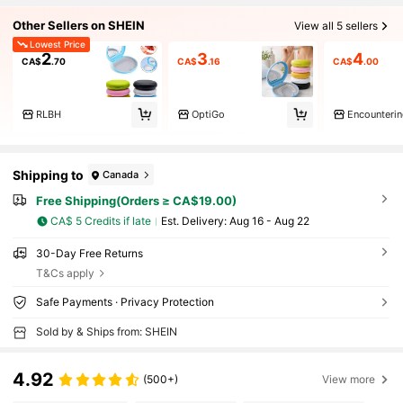
Other Sellers on SHEIN
View all 5 sellers
Lowest Price
2
3
4
CA$
.70
CA$
.16
CA$
.00
RLBH
OptiGo
Shipping to
Canada
Free Shipping(Orders ≥ CA$19.00)
CA$ 5 Credits if late
​Est. Delivery:
Aug 16 - Aug 22
30-Day Free Returns
T&Cs apply
Safe Payments · Privacy Protection
Sold by & Ships from: SHEIN
4.92
(500+)
View more