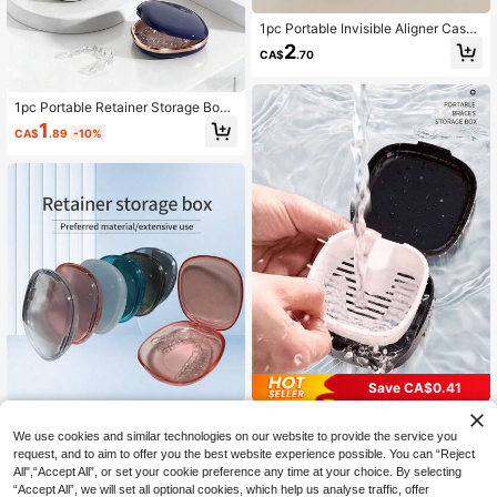
1pc Portable Invisible Aligner Case,
ABS Sealed Aligner Storage Box (Cl
2
CA$
.70
eaning Brush Not Included), Conve
nient Travel Orthodontic Tray Stora
ge Box, No Battery Required, Acces
sories Not Included
1pc Portable Retainer Storage Box
With Mirror, Made Of ABS Sealing M
1
CA$
.89
-10%
aterial, Can Store Braces, Orthodon
tic Appliances, Dentures, Moisture-
Proof And Odor-Proof, Durable Seal
ed Design, Compact And Portable,
Suitable For Orthodontic Patients At
Home Or Travel, No Battery Require
d
Save CA$0.41
Retainer Storage Box, Denture Dent
1pc Portable Dental Retainer Case,
al Appliance Case, 6 Color Choices
Slim Aligner Storage Box With Vent
#10 Bestseller
in Multicolor Personal Care Items & Storage
3
We use cookies and similar technologies on our website to provide the service you
CA$
.70
With Matte Finish, Portable Access
s, ABS Denture Case With Rinsing T
80+ sold
request, and to aim to offer you the best website experience possible. You can “Reject
ories Storage
ool, Compact Mouthguard & Braces
All",“Accept All”, or set your cookie preference any time at your choice. By selecting
3
Container For Orthodontic Applianc
CA$
.69
-10%
“Accept All”, we will set all optional cookies, which help us analyse traffic, offer
es, Home, Travel & Daily Use