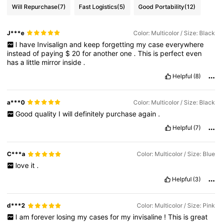
Will Repurchase
(7)
Fast Logistics
(5)
Good Portability
(12)
J***e
Color: Multicolor / Size: Black
I
have
Invisalign
and
keep
forgetting
my
case
everywhere
instead
of
paying
$
20
for
another
one
.
This
is
perfect
even
has
a
little
mirror
inside
.
Helpful
(8)
a***0
Color: Multicolor / Size: Black
Good
quality
I
will
definitely
purchase
again
.
Helpful
(7)
C***a
Color: Multicolor / Size: Blue
love
it
.
Helpful
(3)
d***2
Color: Multicolor / Size: Pink
I
am
forever
losing
my
cases
for
my
invisaline
!
This
is
great