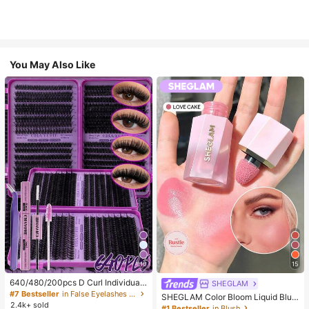
You May Also Like
10
15
640/480/200pcs D Curl Individual
SHEGLAM
False Eyelash Set, Large Capacity
#7 Bestseller
in False Eyelashes and Adhesives Kits
SHEGLAM Color Bloom Liquid Blus
Lashes + Bond And Seal + Tweezer
2.4k+ sold
h-Love Cake Brand Beauty Cosmet
#1 Bestseller
in Blush