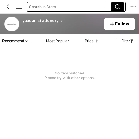
Search in Store
yuxuan stationery
Follow
Recommend
Most Popular
Price
Filter
No item matched
Please try with other options.