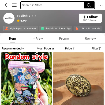
Search in Store
yaolishipin
Follow
662 Followers
4.90
High Repeat Customers
Established 1 Year Ago
22K Sold recently
Item
New
Promo
Review
Recommended
Most Popular
Price
Filter