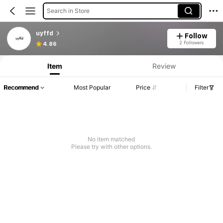
Search in Store
uyffd
Follow
2 Followers
4.86
Item
Review
Recommend
Most Popular
Price
Filter
No item matched
Please try with other options.