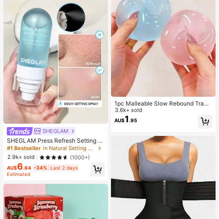
1pc Malleable Slow Rebound Transl
ucent Ice Ball Squeeze Toy, Stress
3.6k+ sold
Relief Squeeze Toy, Anxiety Relief
1
AU$
.95
Toy, Party Gift, Gift Bag Filler Prize,
Birthday, Filler Squeeze Toy, Aesth
SHEGLAM
etic
SHEGLAM Press Refresh Setting S
pray Brand Beauty Cosmetic Make
#1 Bestseller
in Natural Setting Spray
up For Women And Girls
2.9k+ sold
(1000+)
6
AU$
.64
-34%
Last 2 days
Estimated