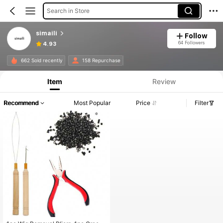
Search in Store
simaili
Follow
64 Followers
4.93
662 Sold recently
158 Repurchase
Item
Review
Recommend
Most Popular
Price
Filter