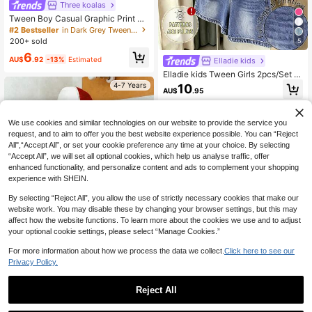
Three koalas
Tween Boy Casual Graphic Print Cr
ew Neck Short Sleeve T-Shirt, Sum
#2 Bestseller
in Dark Grey Tween Boys Tops
mer Top
200+ sold
5
6
AU$
.92
-13%
Estimated
Elladie kids
Elladie kids Tween Girls 2pcs/Set S
hort Sleeve Round Neck Fashion Mi
4-7 Years
10
AU$
.95
nimalist Black & White Striped Print
Basic Short T-Shirt & Shorts Mini S
et, Summer Daily Outfit
8-12 Years
We use cookies and similar technologies on our website to provide the service you
request, and to aim to offer you the best website experience possible. You can “Reject
All",“Accept All”, or set your cookie preference any time at your choice. By selecting
“Accept All”, we will set all optional cookies, which help us analyse traffic, offer
enhanced functionality, and personalize content and ads to complement your shopping
experience with SHEIN.
By selecting “Reject All”, you allow the use of strictly necessary cookies that make our
website work. You may disable these by changing your browser settings, but this may
affect how the website functions. To learn more about the cookies we use and to adjust
your optional cookie settings, please select “Manage Cookies.”
For more information about how we process the data we collect.
Click here to see our
Privacy Policy.
#2 Bestseller
in Green Young Boys Tops
Almost sold out!
Mini Vibes
Reject All
#2 Bestseller
#2 Bestseller
in Green Young Boys Tops
in Green Young Boys Tops
9
1pc Young BoyRound Neck Short Sl
1
eeve "GHANDA Co." Checkerboard
Almost sold out!
Almost sold out!