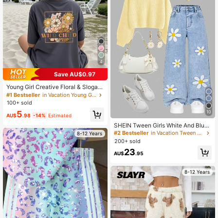
4
Save AU$0.97
Young Girl Creative Floral & Slogan
Print Short Sleeve T-Shirt
#1 Bestseller
in Vacation Young Girls Tops
100+ sold
10
5
AU$
.98
-14%
Estimated
SHEIN Tween Girls White And Blue
Floral Denim Jeans Cute School Su
#2 Bestseller
in Vacation Tween Girls Denim
8-12 Years
mmer Embroidery Y2K Style Loose
200+ sold
Wide Leg Comfortable Cotton Pants
23
For Daily Wear Sports
AU$
.95
8-12 Years