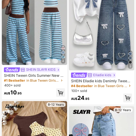
4
5
SHEIN SLAYR KIDS
Elladie kids
SHEIN Tween Girls Summer New K
nit Pink & Brown Striped Camisole
#1 Bestseller
in Blue Tween Girls Sets
SHEIN Elladie kids Denimly Tween
And Loose Pants Set
Girl Loose Fit Light Blue Denim Jea
400+ sold
#4 Bestseller
in Blue Tween Girls Denim
ns,Wide Leg Elastic Waist Pants Wit
100+ sold
10
h Heart Embroidery,Aqua Blue,Autu
AU$
.95
24
mn,Cute,School,Back-To-School
AU$
.95
8-12 Years
8-12 Years