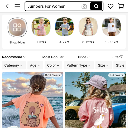
Long Sleeve Tops Women
Couch Cover
Sofa Cover
Maternity Photoshoot Dress
Maternity Clothes
0-3Yrs
4-7Yrs
8-12Yrs
13-16Yrs
Shop Now
Bohemela
Recommend
Most Popular
Price
Filter
Squishy
Category
Age
Color
Pattern Type
Size
Style
8-12 Years
4-7 Years