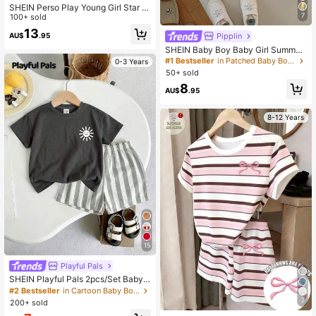
SHEIN Perso Play Young Girl Star &
7
Cow Print Colorblock Pleated Dress
100+ sold
Western Cowboy Style
13
Pipplin
AU$
.95
SHEIN Baby Boy Baby Girl Summer
Casual Cute Denim Overalls Bear O
#1 Bestseller
in Patched Baby Boys Rompers
0-3 Years
veralls Cute Overalls
50+ sold
8
AU$
.95
8-12 Years
15
Playful Pals
SHEIN Playful Pals 2pcs/Set Baby
Boys' Summer Vacation White Sun
#2 Bestseller
in Cartoon Baby Boys T-Shirt Co-ords
Graphic T-Shirt And Elastic Waist St
7
200+ sold
riped Shorts Casual Beach Holiday