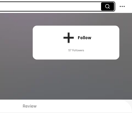
Follow
57 Followers
Review