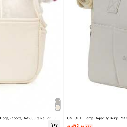
Dogs/Rabbits/Cats, Suitable For Pupp
ONECUTE Large Capacity Beige Pet Ca
52
AU$
.78
-2%