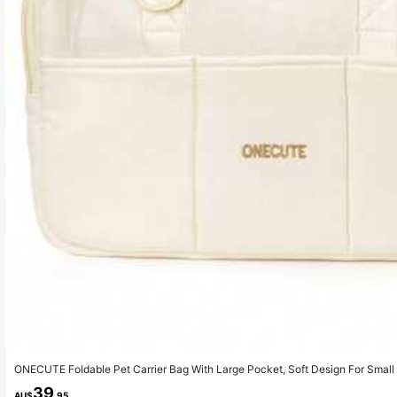
ONECUTE Foldable Pet Carrier Bag With Large Pocket, Soft Design For Small 
y Travel
39
AU$
.95