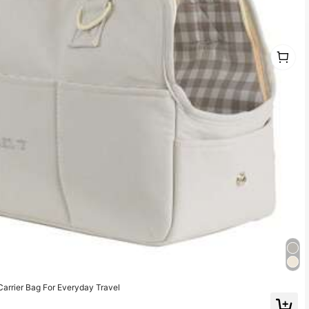
1
1
rrier Bag For Everyday Travel