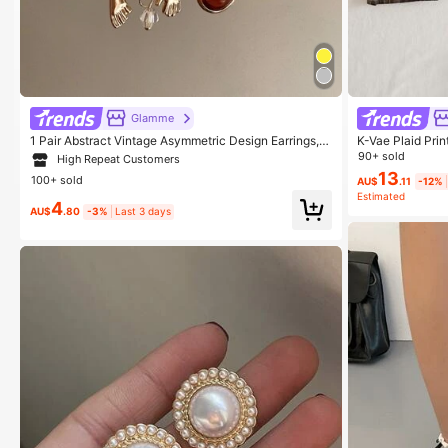
Glamme
1 Pair Abstract Vintage Asymmetric Design Earrings, S
K-Vae Plaid Prin
uitable For Women's Party, Banquet, Vacation, Casual
ton,Pleated,Zipp
90+ sold
High Repeat Customers
Wear
d Women Skirts
13
100+ sold
AU$
.11
-12%
Estimated
4
AU$
.80
-3%
Last 3 days