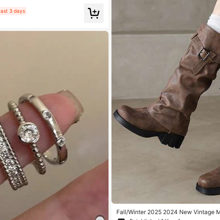
ivals
ast 3 days
Fall/Winter 2025 2024 New Vintage 
n Boots For Women, Distressed Riding