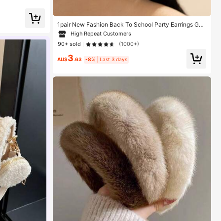
Toe,Brown Boots
1pair New Fashion Back To School Party Earrings Gol
den Hoop Earrings With 3D Pentagram Pendant
High Repeat Customers
90+ sold
(1000+)
3
AU$
.63
-8%
Last 3 days