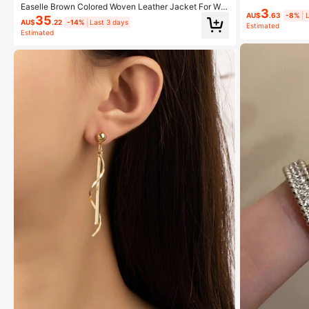
Dating And Fest
Easelle Brown Colored Woven Leather Jacket For Wo
3
men In Autumn Everyday Work Casual Streetwear
AU$
.63
-8%
L
35
AU$
.22
-14%
Last 3 days
Estimated
Estimated