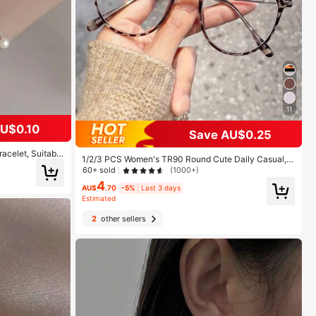
11
U$0.10
Save AU$0.25
acelet, Suitable
1/2/3 PCS Women's TR90 Round Cute Daily Casual, E
rty Wear
ssential For Bare Face Street Wear, Vintage Leopard P
60+ sold
(1000+)
rint College Commute Minimalist Metal Fashion Plain
4
Lens Glasses, Suitable For Back To School, Street Ph
AU$
.70
-5%
Last 3 days
otography, Dating, Work, Etc.
Estimated
2
other sellers