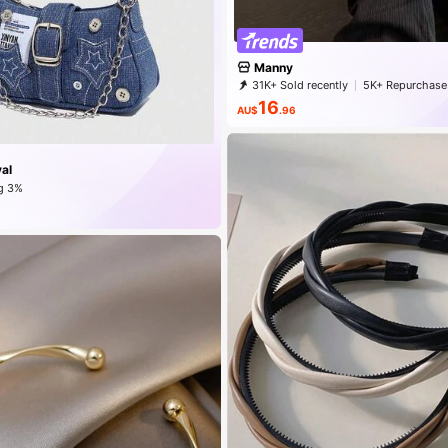
Manny
31K+ Sold recently
5K+ Repurchase
16
AU$
.96
al
g 3%