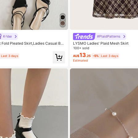
K-Vae
#PlaidPatterns
t Fold Pleated Skirt,Ladies Casual But
LYSMO Ladies' Plaid Mesh Skirt
er Mini Skinny Natural Multicolor Plai
100+ sold
,Spring/Summer,Casual Daily Wear
13
Last 3 days
AU$
.25
-5%
Last 3 days
Estimated