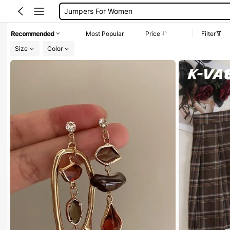
Long Sleeve Tops Women
Couch Cover
Recommended
Most Popular
Price
Filter
Squishy
Size
Color