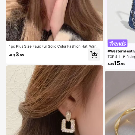
1pc Plus Size Faux Fur Solid Color Fashion Hat, Warm
Fleece For Autumn & Winter
#WesternFestiv
3
AU$
.95
TOP 4
Risin
15
AU$
.95