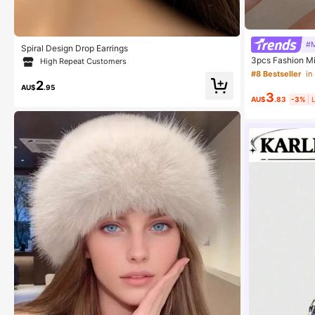
#M
Spiral Design Drop Earrings
3pcs Fashion Mi
High Repeat Customers
Ring Set, Suita
#8 Bestseller
in
2
AU$
.95
3
AU$
.83
-3%
L