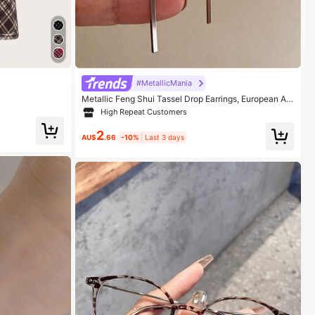
#MetallicMania
Metallic Feng Shui Tassel Drop Earrings, European An
d American Jewelry
High Repeat Customers
2
AU$
.66
-10%
Last 3 days