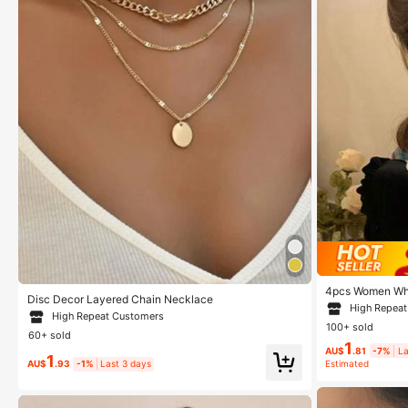
4pcs Women Whit
Disc Decor Layered Chain Necklace
t Hair Accessor
High Repea
Hair Barrettes, 
High Repeat Customers
100+ sold
ead Accessories
60+ sold
1
AU$
.81
-7%
La
1
AU$
.93
-1%
Last 3 days
Estimated