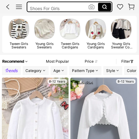
Shoes For Girls
Boys Clothes
Kids Girl Outfit
Tween Girls
Young Girls
Tween Girls
Young Girls
Young Girls
Sweaters
Sweaters
Cardigans
Cardigans
Sweater Co-
S
ords
Recommend
Most Popular
Price
Filter
Category
Age
Pattern Type
Style
Color
8-12 Years
8-12 Years