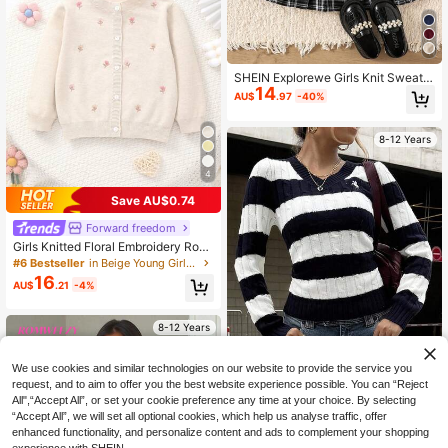
SHEIN Explorewe Girls Knit Sweater
14
& Skirt Set,Burgundy,Autumn,Back-
AU$
.97
-40%
To-School,Long Sleeve Sweater Wi
th Bow,A-Line Pleated Plaid Skirt,C
ute Academic Style Party Outfit
8-12 Years
4
Save AU$0.74
#6 Bestseller
in Beige Young Girls Knitwear
High Repeat Customers
Forward freedom
#6 Bestseller
#6 Bestseller
in Beige Young Girls Knitwear
in Beige Young Girls Knitwear
Girls Knitted Floral Embroidery Roun
d Neck Cardigan
High Repeat Customers
High Repeat Customers
16
#6 Bestseller
in Beige Young Girls Knitwear
AU$
.21
-4%
High Repeat Customers
8-12 Years
We use cookies and similar technologies on our website to provide the service you
request, and to aim to offer you the best website experience possible. You can “Reject
All",“Accept All”, or set your cookie preference any time at your choice. By selecting
“Accept All”, we will set all optional cookies, which help us analyse traffic, offer
SHEIN Tween Girl Blue And White S
enhanced functionality, and personalize content and ads to complement your shopping
18
tripe Cable Knit Sweater,Autumn Ca
AU$
.95