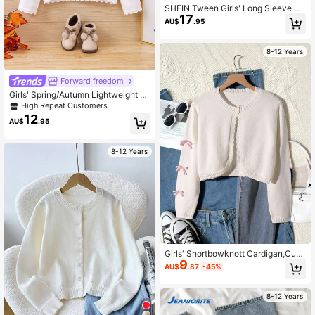
SHEIN Tween Girls' Long Sleeve Bu
17
tton Up Cardigan Sweater In Fall/Wi
AU$
.95
nter
8-12 Years
Forward freedom
Girls' Spring/Autumn Lightweight Fl
oral Embroidery + Ruffle Trim Knit C
High Repeat Customers
ardigan Shawl
12
AU$
.95
8-12 Years
Girls' Shortbowknott Cardigan,Cute
9
White And Pink Bows Tween Girl Cl
AU$
.87
-45%
othes,Autumn Holiday Back-To-Sc
hool Cropped Sweater,Suitable For
Home & Outings
8-12 Years