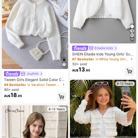
14
Elladie kids
SHEIN Elladie kids Young Girls' Scal
lop Trim Cardigan,White,Party Casu
#7 Bestseller
in White Young Girls Knitwear
al Round Neck Drop Shoulder Bowk
50+ sold
not Decor Knitted Sweater,Soft Cro
13
AU$
.95
pped Ribbed Sweaters For Girls
JoyKnit
Tween Girls Elegant Solid Color Cro
8-12 Years
pped Cardigan Sweater, Suitable Fo
#4 Bestseller
in Vacation Tween Girls Knitwear
r Casual, Vacation, Spring, Autumn,
80+ sold
Winter
18
AU$
.95
8-12 Years