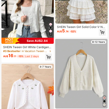
SHEIN Tween Girl Solid Color V-Ne
5
ck Casual Cute Long Sleeve Cardig
AU$
.74
-52%
an Vacation White Summer For Twe
7
en Girl
Save AU$2.84
8-12 Years
SHEIN Tween Girl White Cardigan,
Wavy Hem V-Neck Long Sleeve Kni
#3 Bestseller
in Vacation Tween Girls Knitwear
t Sweater,Elegant Casual Cropped
16
AU$
.11
-15%
Last 2 days
Cardigan For Back-To-School,Autu
mn,Holiday,Young Girl Style
4-7 Years