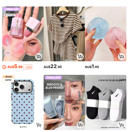
5
22
1
AU$
.99
AU$
.95
AU$
.95
-33%