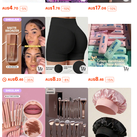
4
1
17
AU$
.70
AU$
.76
AU$
.06
-5%
-10%
-10%
6
8
8
AU$
.46
AU$
.23
AU$
.46
-35%
-8%
-15%