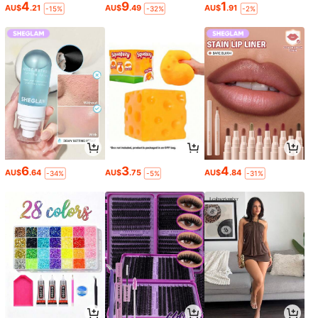
4
9
1
AU$
.21
AU$
.49
AU$
.91
-15%
-32%
-2%
6
3
4
AU$
.64
AU$
.75
AU$
.84
-34%
-5%
-31%