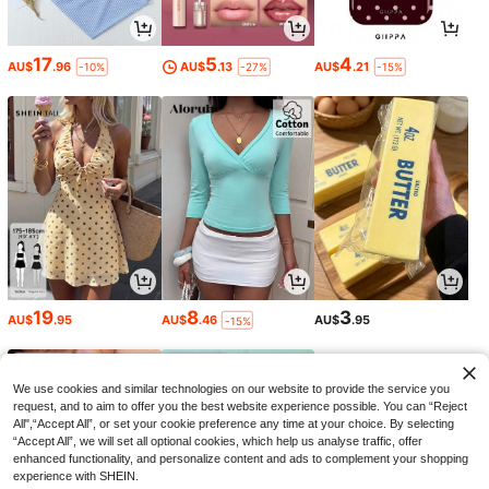
17
5
4
AU$
.96
AU$
.13
AU$
.21
-10%
-27%
-15%
19
8
3
AU$
.95
AU$
.46
AU$
.95
-15%
We use cookies and similar technologies on our website to provide the service you
request, and to aim to offer you the best website experience possible. You can “Reject
All",“Accept All”, or set your cookie preference any time at your choice. By selecting
“Accept All”, we will set all optional cookies, which help us analyse traffic, offer
enhanced functionality, and personalize content and ads to complement your shopping
experience with SHEIN.