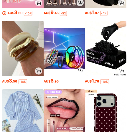
3
9
1
AU$
.60
AU$
.45
AU$
.87
-10%
-5%
-4%
3
6
1
AU$
.56
AU$
.95
AU$
.76
-10%
-10%