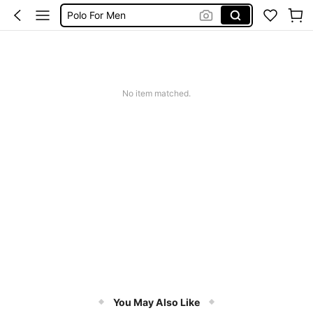
Polo For Men
Long Sleeve For Men
White Shirt For Men
Men Clothes
No item matched.
Shirt For Men
You May Also Like