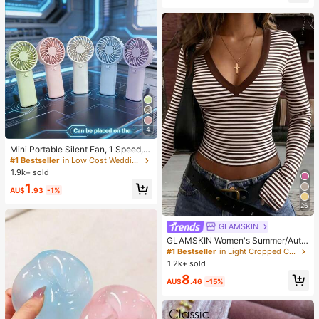
es, Office, Home, Outdoor, Square T
oe Design, Chic & Elegant, Date Nig
ht
4
Mini Portable Silent Fan, 1 Speed, B
attery Powered, Party Gift, Summer
#1 Bestseller
in Low Cost Wedding Supplies Collection Warming &
Cooling Gift, Suitable For Gift, Outd
1.9k+ sold
oor Travel, Beach, Home, Office Us
1
e (Batteries Not Included), Aestheti
AU$
.93
-1%
c
26
GLAMSKIN
GLAMSKIN Women's Summer/Autu
mn Basic Striped Contrast Trim V-N
#1 Bestseller
in Light Cropped Casual Tees
eck Long Sleeve Top, Back To Sch
1.2k+ sold
ool/Outing/Streetwear Casual
8
AU$
.46
-15%