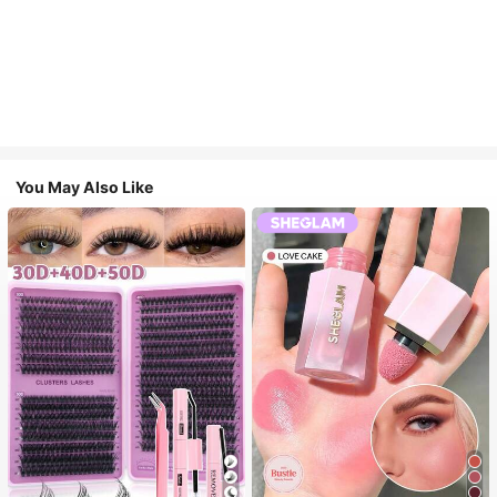
You May Also Like