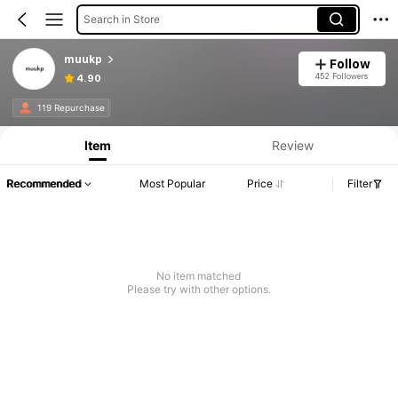
Search in Store
muukp
Follow
452 Followers
4.90
119 Repurchase
Item
Review
Recommended
Most Popular
Price
Filter
No item matched
Please try with other options.