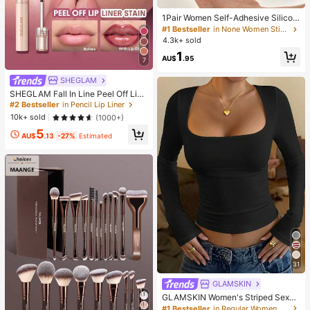
1Pair Women Self-Adhesive Silicon
e Strapless Bra, Invisible Elastic Ba
#1 Bestseller
in None Women Sticky Bra
nd & Gathering Design, Invisible Sti
4.3k+ sold
cky Bra Perfect For Wedding And B
1
all Gowns, Confidence Boost
AU$
.95
7
SHEGLAM
SHEGLAM Fall In Line Peel Off Lip
Liner Stain-Pinky Promise Henna Li
#2 Bestseller
in Pencil Lip Liner
p Combo Brand Beauty Cosmetic M
10k+ sold
(1000+)
akeup For Women And Girls
5
AU$
.13
-27%
Estimated
31
GLAMSKIN
GLAMSKIN Women's Striped Sexy
Slim Fit Long Sleeve Knit Top, Solid
#1 Bestseller
in Regular Women T-Shirts