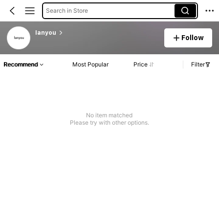
Search in Store
lanyou
Follow
Recommend
Most Popular
Price
Filter
No item matched
Please try with other options.