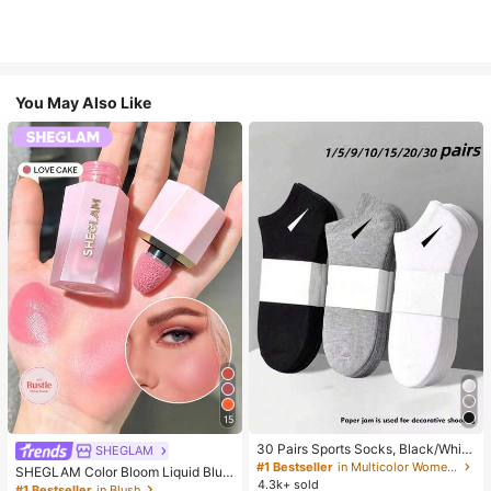
You May Also Like
15
30 Pairs Sports Socks, Black/Whit
SHEGLAM
e/Grey Minimalist Fashion Solid Col
#1 Bestseller
in Multicolor Women Ankle Socks
SHEGLAM Color Bloom Liquid Blus
or Socks, Suitable For Daily Casual
4.3k+ sold
h-Love Cake Brand Beauty Cosmet
#1 Bestseller
in Blush