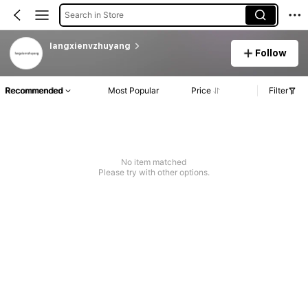
Search in Store
langxienvzhuyang
Follow
Recommended
Most Popular
Price
Filter
No item matched
Please try with other options.