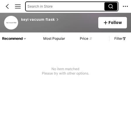
Search in Store
keyi vacuum flask
Follow
Recommend
Most Popular
Price
Filter
No item matched
Please try with other options.