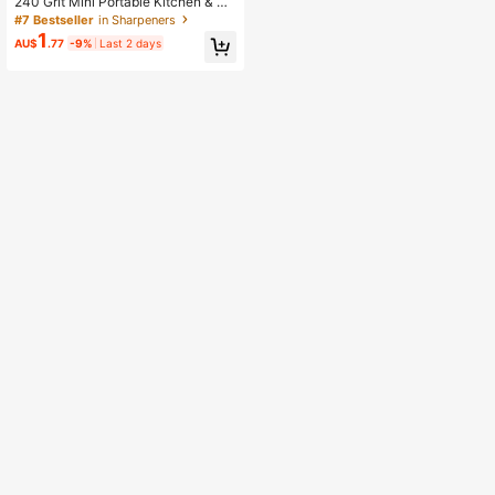
240 Grit Mini Portable Kitchen & Ou
tdoor Pocket Sharpening Stone, 1p
#7 Bestseller
in Sharpeners
c,
1
AU$
.77
-9%
Last 2 days