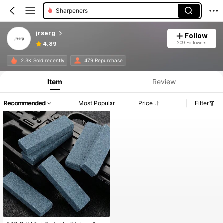
Sharpeners
jrserg
Follow
209 Followers
4.89
2.3K Sold recently
479 Repurchase
Item
Review
Recommended
Most Popular
Price
Filter