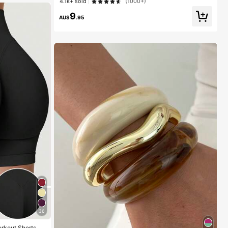
4.1k+ sold
(1000+)
9
AU$
.95
36
orkout Shorts Fo