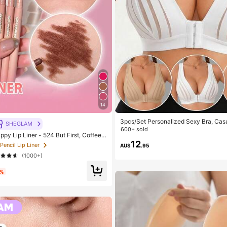
14
3pcs/Set Personalized Sexy Bra, Casu
SHEGLAM
Daily Wear Tank Top For Women, All 
600+ sold
y Lip Liner - 524 But First, Coffee L
 Beauty Cosmetic Makeup For Wome
12
 Pencil Lip Liner
AU$
.95
(1000+)
0%