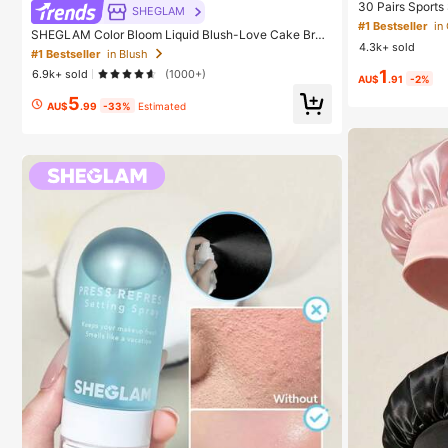
30 Pairs Sports
SHEGLAM
ashion Solid Co
#1 Bestseller
in
SHEGLAM Color Bloom Liquid Blush-Love Cake Bran
ear, Available 
4.3k+ sold
d Beauty Cosmetic Makeup For Women And Girls
cs/60pcs (Note:
#1 Bestseller
in Blush
1
6.9k+ sold
(1000+)
AU$
.91
-2%
5
AU$
.99
-33%
Estimated