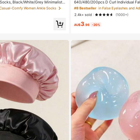
 Socks, Black/White/Grey Minimalist F
640/480/200pcs D Curl Individual Fal
lor Socks, Suitable For Daily Casual W
Large Capacity Lashes + Bond And S
 Casual-Comfy Women Ankle Socks
#8 Bestseller
In 2pcs/10pcs/18pcs/20pcs/30pcs/40p
+ Brush, Diy Lash Book Home Eyelash 
2.4k+ sold
(1000+)
 2pcs = 1 Pair), Back To School
eginners Friendly, Fluffy Thick Soft R
ed Lashes For Daily/Light/Cosplay Ey
3
ay Comfort
AU$
.96
-20%