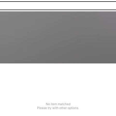
No item matched
Please try with other options.