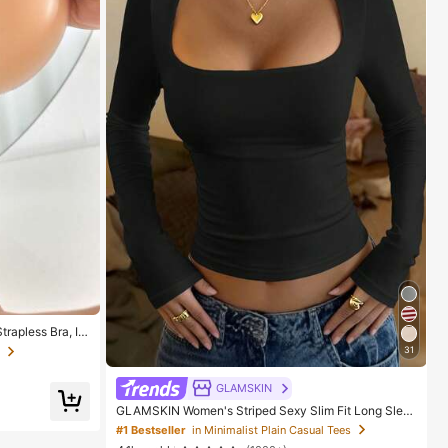
rapless Bra, In
, Invisible Stic
31
 Gowns, Confiden
GLAMSKIN
GLAMSKIN Women's Striped Sexy Slim Fit Long Slee
ve Knit Top, Solid Color Square Neck Basic T-Shirt Bl
#1 Bestseller
in Minimalist Plain Casual Tees
ack Casual