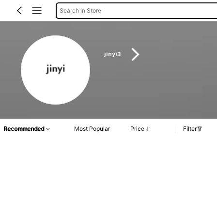
Search in Store
jinyi3
Recommended
Most Popular
Price
Filter