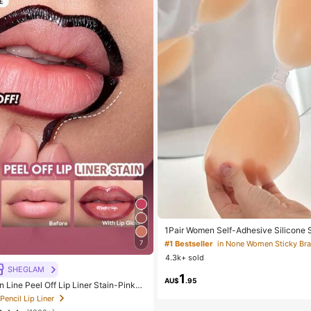
1Pair Women Self-Adhesive Silicone St
visible Elastic Band & Gathering Design
#1 Bestseller
in None Women Sticky Bra
7
ky Bra Perfect For Wedding And Ball
4.3k+ sold
ce Boost
SHEGLAM
1
AU$
.95
 Line Peel Off Lip Liner Stain-Pinky
Lip Combo Brand Beauty Cosmetic M
 Pencil Lip Liner
n And Girls