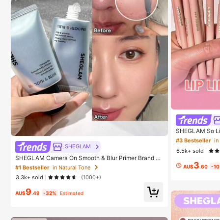
SHEGLAM So Lipp
ip Combo Brand
#3 Bestseller
in
n And Girls
SHEGLAM
6.5k+ sold
SHEGLAM Camera On Smooth & Blur Primer Brand B
3
eauty Cosmetic Makeup For Women And Girls
AU$
.60
-1
#1 Bestseller
in Natural Tone
3.3k+ sold
(1000+)
9
AU$
.49
-32%
Estimated