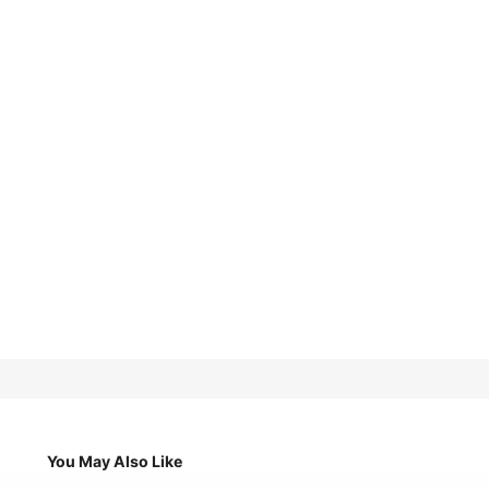
You May Also Like