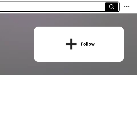
Follow