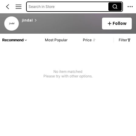
Search in Store
jindal
Follow
Recommend
Most Popular
Price
Filter
No item matched
Please try with other options.