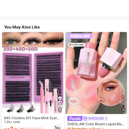
You May Also Like
7
15
640 Clusters DIY Faux Mink Eyelas
SHEGLAM
h Clusters, D Curl, Dense & Fluffy, 8
1.2k+ sold
SHEGLAM Color Bloom Liquid Blus
-16mm Mixed Length, Eye-Catchin
2
h-Love Cake Brand Beauty Cosmet
#1 Bestseller
in Blush