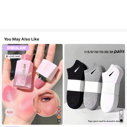
You May Also Like
15