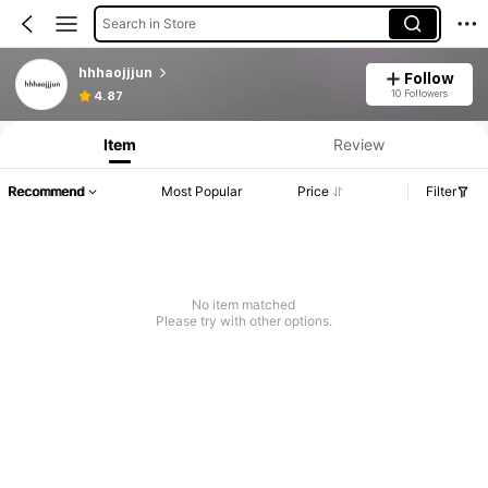
Search in Store
hhhaojjjun
Follow
10 Followers
4.87
Item
Review
Recommend
Most Popular
Price
Filter
No item matched
Please try with other options.