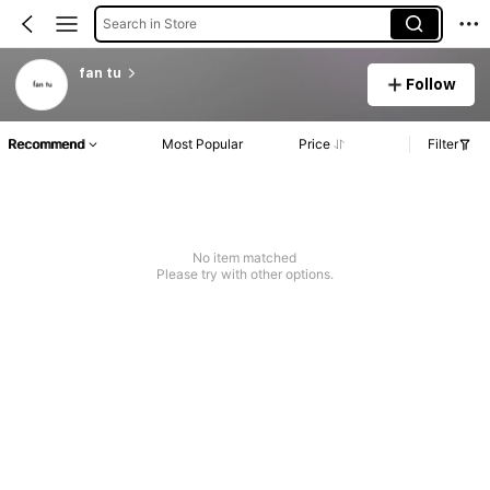
Search in Store
fan tu
Follow
Recommend
Most Popular
Price
Filter
No item matched
Please try with other options.