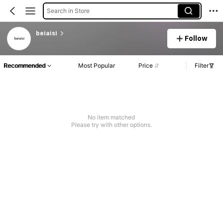
Search in Store
beiaisi
Follow
Recommended
Most Popular
Price
Filter
No item matched
Please try with other options.