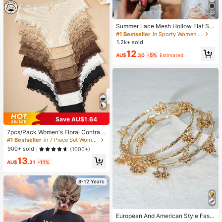
32
Summer Lace Mesh Hollow Flat Sh
oes, Women Breathable Elastic Ban
#1 Bestseller
in Sporty Women Flats
d Ballet Shoes, Casual Comfortable
1.2k+ sold
Slip-On Loafers For Daily Commut
12
e, Versatile
AU$
.30
-5%
Estimated
Save AU$1.64
#1 Bestseller
in 7 Piece Set Women Briefs
High Repeat Customers
7pcs/Pack Women's Floral Contrast
Color Lace Trim Panties, Everyday
#1 Bestseller
#1 Bestseller
in 7 Piece Set Women Briefs
in 7 Piece Set Women Briefs
Wear
High Repeat Customers
High Repeat Customers
900+ sold
(1000+)
#1 Bestseller
in 7 Piece Set Women Briefs
13
AU$
.31
-11%
High Repeat Customers
8-12 Years
European And American Style Fashi