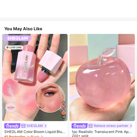
You May Also Like
15
SHEGLAM
Relieve stress partner
SHEGLAM Color Bloom Liquid Blus
1pc Realistic Translucent Pink Appl
h-Love Cake Brand Beauty Cosmet
e Squishy Toy, Squeezable & Rebo
200+ sold
#1 Bestseller
in Blush