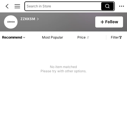
Search in Store
ZZKKSM
Follow
Recommend
Most Popular
Price
Filter
No item matched
Please try with other options.