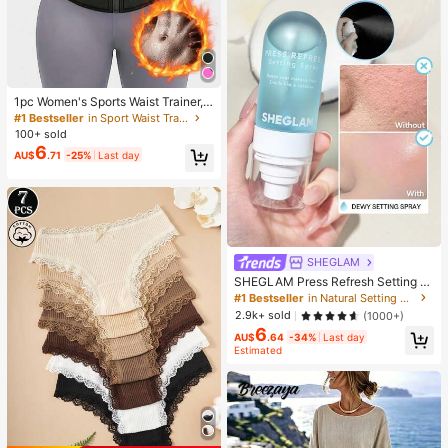
1pc Women's Sports Waist Trainer,
Waist Cincher, Sauna Sweat Waist
#1 Bestseller
in Sport Waist Trainer
Belt, Sports Fitness Waist Trimmer,
100+ sold
Waist Shaper, Waist Slimming Belt,
6
AU$
.71
-25%
Last day
Abdominal Trainer
SHEGLAM
SHEGLAM Press Refresh Setting S
pray Brand Beauty Cosmetic Make
#1 Bestseller
in Natural Setting Spray
up For Women And Girls
2.9k+ sold
(1000+)
6
AU$
.64
-34%
Last day
Estimated