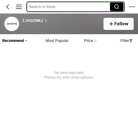
Search in Store
ZJHQZNKJ
Follow
Recommend
Most Popular
Price
Filter
No item matched
Please try with other options.