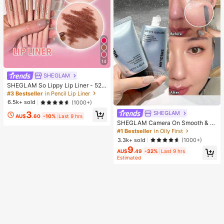
14
SHEGLAM
SHEGLAM So Lippy Lip Liner - 524
But First, Coffee Lip Combo Brand
#3 Bestseller
in Pencil Lip Liner
Beauty Cosmetic Makeup For Wom
6.5k+ sold
(1000+)
en And Girls
3
SHEGLAM
AU$
.60
-10%
Last 9 hrs
SHEGLAM Camera On Smooth & Bl
ur Primer Brand Beauty Cosmetic M
#1 Bestseller
in Oily First
akeup For Women And Girls
3.3k+ sold
(1000+)
9
AU$
.49
-32%
Last 9 hrs
Estimated