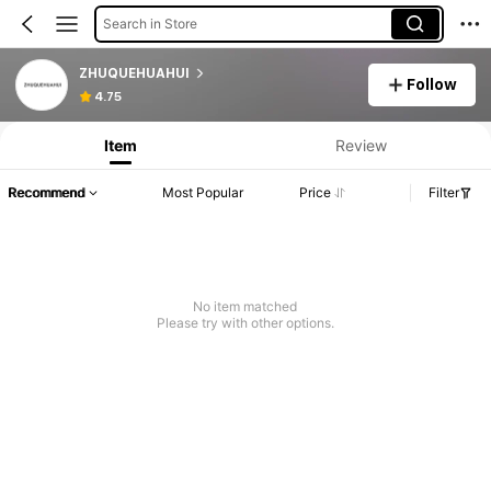
Search in Store
ZHUQUEHUAHUI
Follow
4.75
Item
Review
Recommend
Most Popular
Price
Filter
No item matched
Please try with other options.