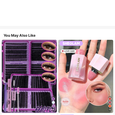
You May Also Like
10
15